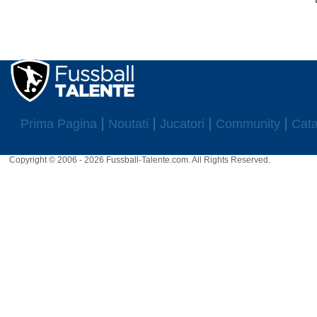
Prima Pagina
Noutati
Jucatori
Community
Cata
Copyright © 2006 - 2026 Fussball-Talente.com. All Rights Reserved.