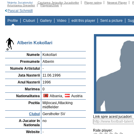
Vejerta Jucatorului
Cautarea Jetauilor Jucadorilor
Player rating
Newest Player
P
Anuntarea Greselior
Playerarchive
Pascal Schmidt
Profile
Cluburi
Gallery
Video
edit this player
Sent a picture
Sug
Alberin Kokollari
Numele
Kokollari
Premumele
Alberin
Numele Artistului
-
Jata Nasterii
11.06.1996
Anul Nasterii
1996
Marimea
0
Nationalitatea
Albania,
Austria
Pozitia
Mijlocasi,Attacking
midfielder
Clubul
Gersthofer SV
Link spre acest jucadori:
A-Jucator In
no
Nationala
Rate player:
Website
-