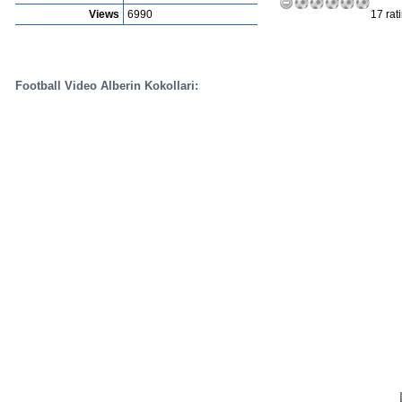
Views
6990
17 rat
Football Video Alberin Kokollari: