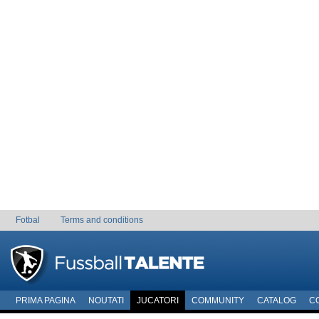
Fotbal
Terms and conditions
PRIMA PAGINA
NOUTATI
JUCATORI
COMMUNITY
CATALOG
C