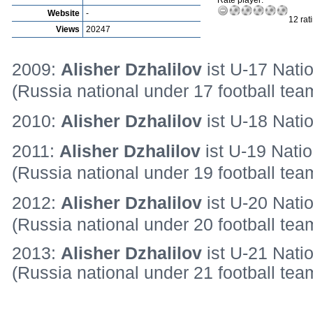
Rate player:
Website
-
12 rat
Views
20247
2009:
Alisher Dzhalilov
ist U-17 Natio
(Russia national under 17 football tea
2010:
Alisher Dzhalilov
ist U-18 Nati
2011:
Alisher Dzhalilov
ist U-19 Natio
(Russia national under 19 football te
2012:
Alisher Dzhalilov
ist U-20 Nati
(Russia national under 20 football tea
2013:
Alisher Dzhalilov
ist U-21 Nati
(Russia national under 21 football tea