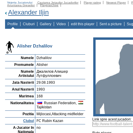
Vejerta Jucatorului
Cautarea Jetauilor Jucadorilor
Player rating
Newest Player
P
Anuntarea Greselior
Playerarchive
Alexander Iljin
Profile
Cluburi
Gallery
Video
edit this player
Sent a picture
Sug
Alisher Dzhalilov
Numele
Dzhalilov
Premumele
Alisher
Numele
Джалилов Алишер
Artistului
Лутфуллоевич
Jata Nasterii
29.08.1993
Anul Nasterii
1993
Marimea
168
Nationalitatea
Russian Federation,
Tajikistan
Pozitia
Mijlocasi,Attacking midfielder
Link spre acest jucadori:
Clubul
FC Rubin Kazan
A-Jucator In
no
Nationala