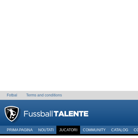
Fotbal
Terms and conditions
PRIMA PAGINA
NOUTATI
JUCATORI
COMMUNITY
CATALOG
C