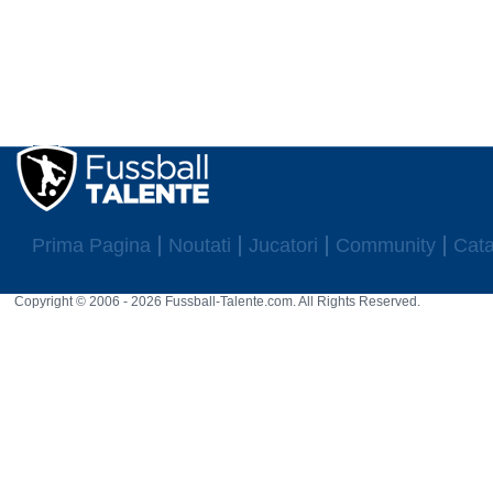
Prima Pagina
Noutati
Jucatori
Community
Cata
Copyright © 2006 - 2026 Fussball-Talente.com. All Rights Reserved.