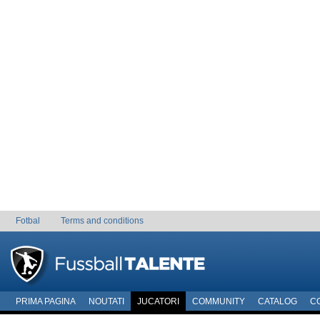
Fotbal
Terms and conditions
PRIMA PAGINA
NOUTATI
JUCATORI
COMMUNITY
CATALOG
C