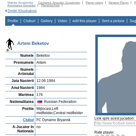
Vejerta Jucatorului
Cautarea Jetauilor Jucadorilor
Player rating
Newest Player
P
Anuntarea Greselior
Playerarchive
Dmitri Khudjakow
Profile
Cluburi
Gallery
Video
edit this player
Sent a picture
Sug
Artem Beketov
Numele
Beketov
Premumele
Artem
Numele
-
Artistului
Jata Nasterii
12.06.1984
Anul Nasterii
1984
Marimea
176
Nationalitatea
Russian Federation
Pozitia
Mijlocasi,Left
midfielder,Central midfielder
Link spre acest jucadori:
Clubul
FC Dynamo Bryansk
A-Jucator In
no
Nationala
Rate player: