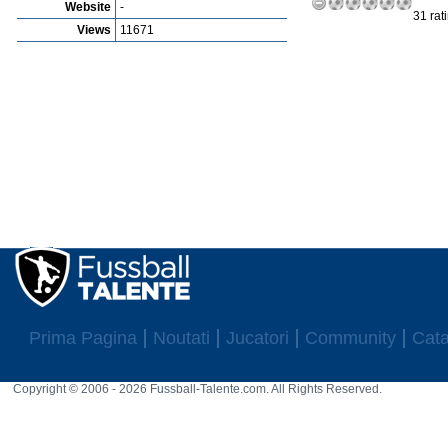
Website
-
31 rat
Views
11671
Prima Pagina
Noutati
Jucatori
Community
Cata
Copyright © 2006 - 2026 Fussball-Talente.com. All Rights Reserved.