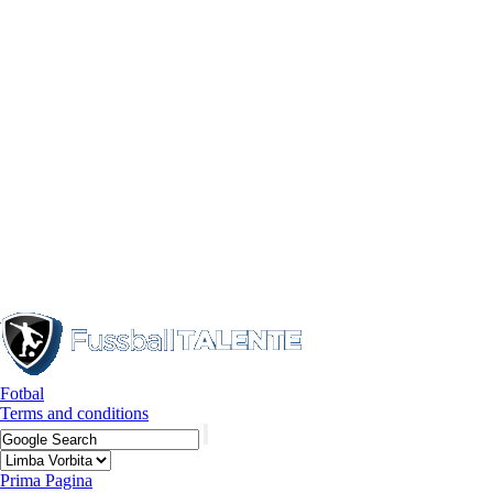
Fotbal
Terms and conditions
Prima Pagina