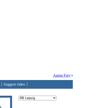
Aaron Frey
Suggest video