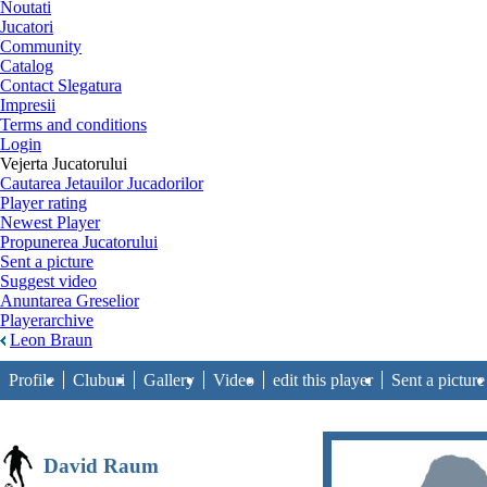
Noutati
Jucatori
Community
Catalog
Contact Slegatura
Impresii
Terms and conditions
Login
Vejerta Jucatorului
Cautarea Jetauilor Jucadorilor
Player rating
Newest Player
Propunerea Jucatorului
Sent a picture
Suggest video
Anuntarea Greselior
Playerarchive
Leon Braun
Profile
Cluburi
Gallery
Video
edit this player
Sent a picture
David Raum