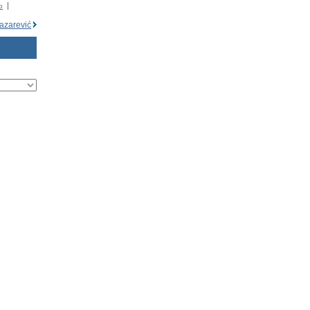
o
azarević