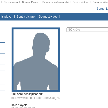
Player rating
Newest Player
Propunerea Jucatorului
Sent a picture
Suggest vide
Sergej L
this player
Sent a picture
Suggest video
Link spre acest jucadori:
Rate player: