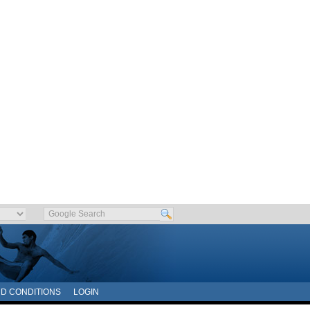
D CONDITIONS
LOGIN