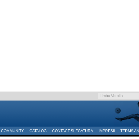
COMMUNITY
CATALOG
CONTACT SLEGATURA
IMPRESII
TERMS AN