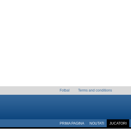
Fotbal
Terms and conditions
PRIMA PAGINA
NOUTATI
JUCATORI