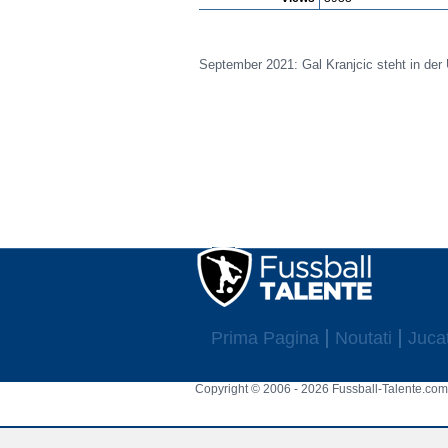
September 2021: Gal Kranjcic steht in der 
Prima Pagina
Noutati
Jucat
Copyright © 2006 - 2026 Fussball-Talente.com.