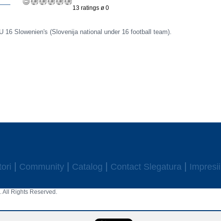
13 ratings ø 0
U 16 Slowenien's (Slovenija national under 16 football team).
ori
Community
Catalog
Contact Slegatura
Impresii
 All Rights Reserved.