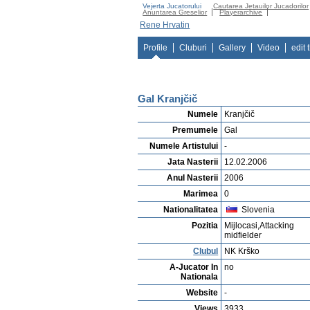
Vejerta Jucatorului
Cautarea Jetauilor Jucadorilor
Anuntarea Greselior
Playerarchive
Rene Hrvatin
Profile
Cluburi
Gallery
Video
edit 
Gal Kranjčič
Numele
Kranjčič
Premumele
Gal
Numele Artistului
-
Jata Nasterii
12.02.2006
Anul Nasterii
2006
Marimea
0
Nationalitatea
Slovenia
Pozitia
Mijlocasi,Attacking
midfielder
Clubul
NK Krško
A-Jucator In
no
Nationala
Website
-
Views
3933