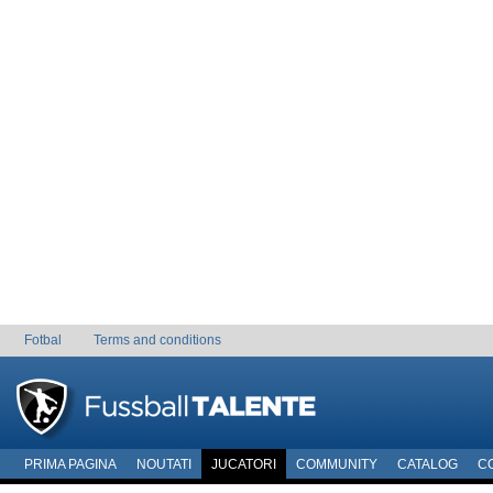
Fotbal
Terms and conditions
PRIMA PAGINA
NOUTATI
JUCATORI
COMMUNITY
CATALOG
C