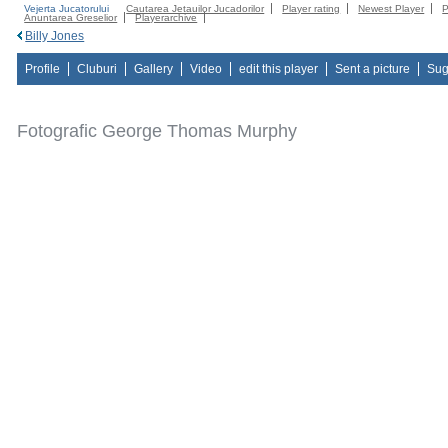
Vejerta Jucatorului
Cautarea Jetauilor Jucadorilor
Player rating
Newest Player
P
Anuntarea Greselior
Playerarchive
Billy Jones
Profile
Cluburi
Gallery
Video
edit this player
Sent a picture
Sug
Fotografic George Thomas Murphy