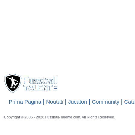
Prima Pagina
Noutati
Jucatori
Community
Cata
Copyright © 2006 - 2026 Fussball-Talente.com. All Rights Reserved.