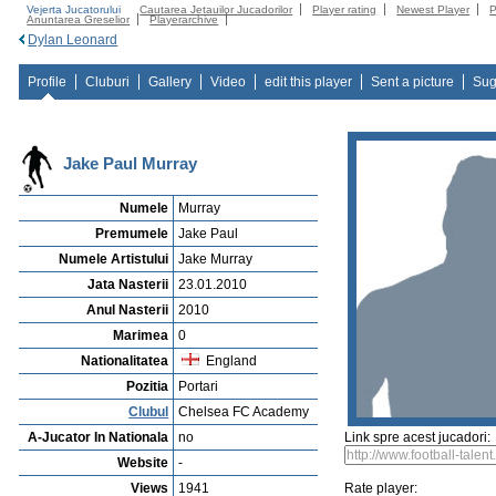
Vejerta Jucatorului
Cautarea Jetauilor Jucadorilor
Player rating
Newest Player
P
Anuntarea Greselior
Playerarchive
Dylan Leonard
Profile
Cluburi
Gallery
Video
edit this player
Sent a picture
Sug
Jake Paul Murray
Numele
Murray
Premumele
Jake Paul
Numele Artistului
Jake Murray
Jata Nasterii
23.01.2010
Anul Nasterii
2010
Marimea
0
Nationalitatea
England
Pozitia
Portari
Clubul
Chelsea FC Academy
A-Jucator In Nationala
no
Link spre acest jucadori:
Website
-
Views
1941
Rate player: