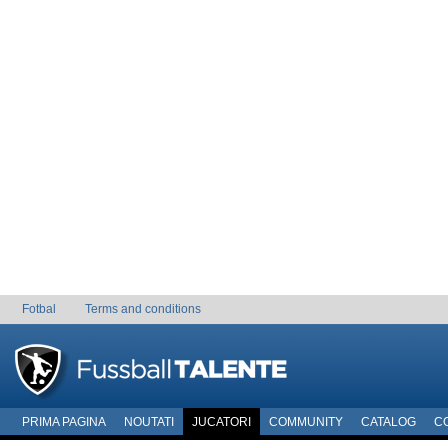
Fotbal
Terms and conditions
PRIMA PAGINA
NOUTATI
JUCATORI
COMMUNITY
CATALOG
C