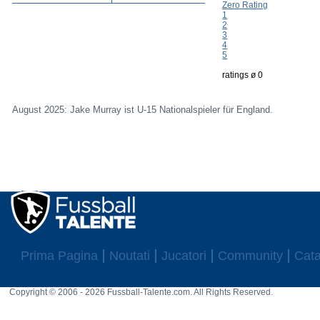
Zero Rating
1
2
3
4
5
ratings ø 0
August 2025: Jake Murray ist U-15 Nationalspieler für England.
Prima Pagina
Noutati
Jucatori
Community
Cata
Copyright © 2006 - 2026 Fussball-Talente.com. All Rights Reserved.