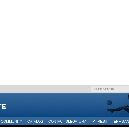
COMMUNITY
CATALOG
CONTACT SLEGATURA
IMPRESII
TERMS AN