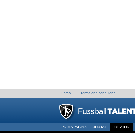
Fotbal
Terms and conditions
PRIMA PAGINA
NOUTATI
JUCATORI