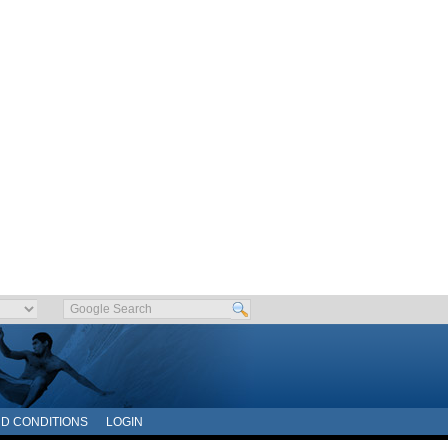
D CONDITIONS
LOGIN