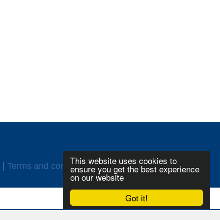
This website uses cookies to
Terms and conditions
Login
ensure you get the best experience
on our website
Got it!