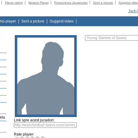
Player rating
Newest Player
Propunerea Jucatorului
Sent a picture
Suggest vide
Jack 
this player
Sent a picture
Suggest video
wla
Link spre acest jucadori:
Rate player: