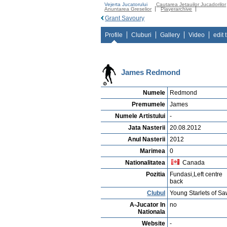
Vejerta Jucatorului
Cautarea Jetauilor Jucadorilor
Anuntarea Greselior
Playerarchive
Grant Savoury
Profile
Cluburi
Gallery
Video
edit 
James Redmond
Numele
Redmond
Premumele
James
Numele Artistului
-
Jata Nasterii
20.08.2012
Anul Nasterii
2012
Marimea
0
Nationalitatea
Canada
Pozitia
Fundasi,Left centre
back
Clubul
Young Starlets of Sa
A-Jucator In
no
Nationala
Website
-