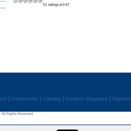
51 ratings ø 0.67
ori
Community
Catalog
Contact Slegatura
Impresii
 All Rights Reserved.
aw