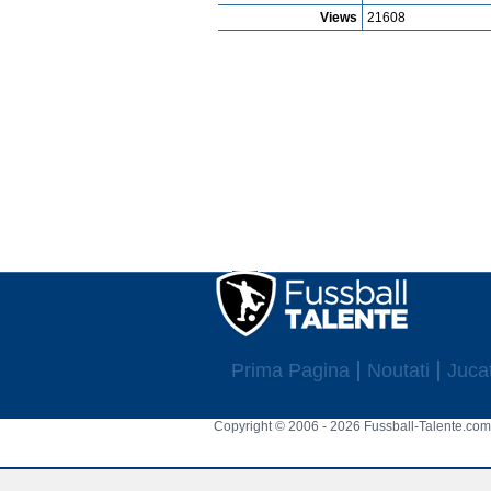
Views
21608
Prima Pagina
Noutati
Jucat
Copyright © 2006 - 2026 Fussball-Talente.com.
Cookie Consent plugin for the EU cookie l