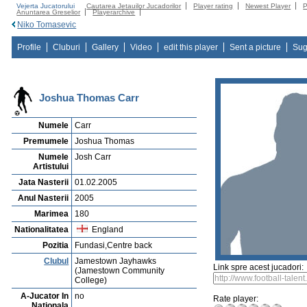
Vejerta Jucatorului
Cautarea Jetauilor Jucadorilor
Player rating
Newest Player
P
Anuntarea Greselior
Playerarchive
Niko Tomasevic
Profile
Cluburi
Gallery
Video
edit this player
Sent a picture
Sug
Joshua Thomas Carr
Numele
Carr
Premumele
Joshua Thomas
Numele
Josh Carr
Artistului
Jata Nasterii
01.02.2005
Anul Nasterii
2005
Marimea
180
Nationalitatea
England
Pozitia
Fundasi,Centre back
Clubul
Jamestown Jayhawks
Link spre acest jucadori:
(Jamestown Community
College)
A-Jucator In
no
Rate player:
Nationala