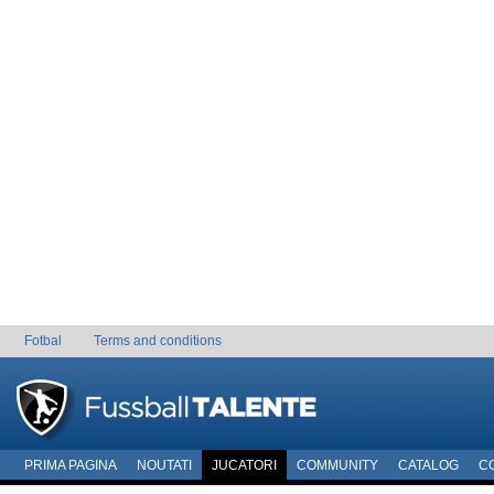
Fotbal
Terms and conditions
PRIMA PAGINA
NOUTATI
JUCATORI
COMMUNITY
CATALOG
C