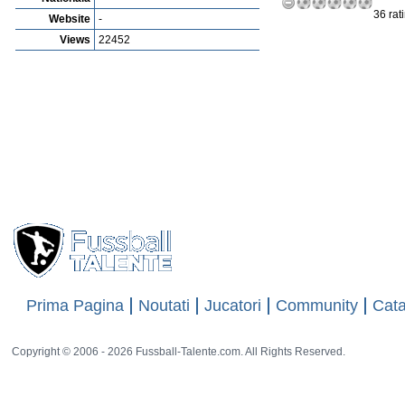
36 rat
Website
-
Views
22452
Prima Pagina
Noutati
Jucatori
Community
Cata
Copyright © 2006 - 2026 Fussball-Talente.com. All Rights Reserved.