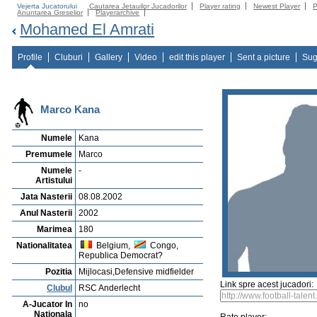
Vejerta Jucatorului
Cautarea Jetauilor Jucadorilor
Player rating
Newest Player
P
Anuntarea Greselior
Playerarchive
Mohamed El Amrati
Profile
Cluburi
Gallery
Video
edit this player
Sent a picture
Sug
Marco Kana
Numele
Kana
Premumele
Marco
Numele
-
Artistului
Jata Nasterii
08.08.2002
Anul Nasterii
2002
Marimea
180
Nationalitatea
Belgium,
Congo,
Republica Democrat?
Pozitia
Mijlocasi,Defensive midfielder
Link spre acest jucadori:
Clubul
RSC Anderlecht
A-Jucator In
no
Nationala