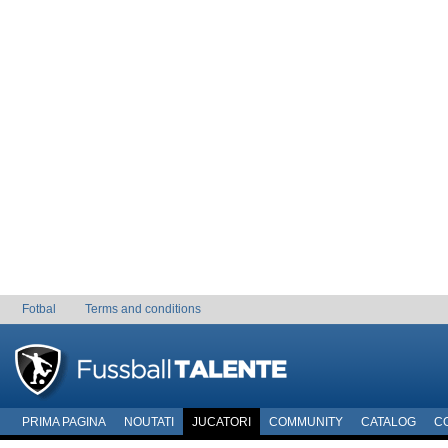
Fotbal
Terms and conditions
PRIMA PAGINA
NOUTATI
JUCATORI
COMMUNITY
CATALOG
C