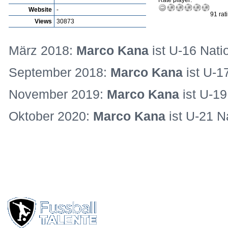
Rate player:
Website
-
91 rat
Views
30873
März 2018:
Marco Kana
ist U-16 Nati
September 2018:
Marco Kana
ist U-1
November 2019:
Marco Kana
ist U-19
Oktober 2020:
Marco Kana
ist U-21 N