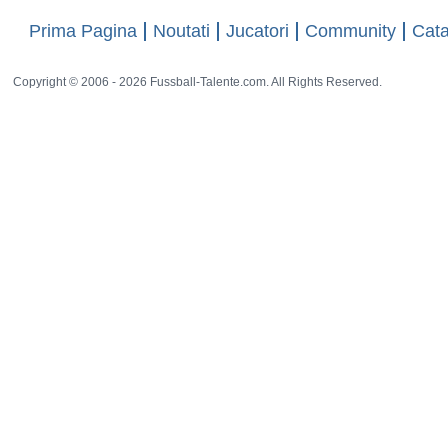
Prima Pagina
Noutati
Jucatori
Community
Cata
Copyright © 2006 - 2026 Fussball-Talente.com. All Rights Reserved.