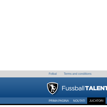
Fotbal
Terms and conditions
PRIMA PAGINA
NOUTATI
JUCATORI