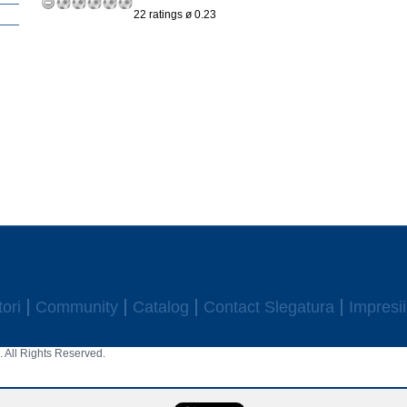
22 ratings ø 0.23
ori
Community
Catalog
Contact Slegatura
Impresii
 All Rights Reserved.
aw