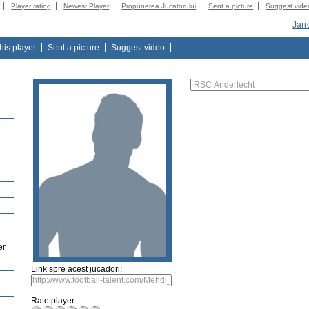
Player rating
Newest Player
Propunerea Jucatorului
Sent a picture
Suggest vide
Jarr
this player
Sent a picture
Suggest video
er
Link spre acest jucadori:
Rate player: