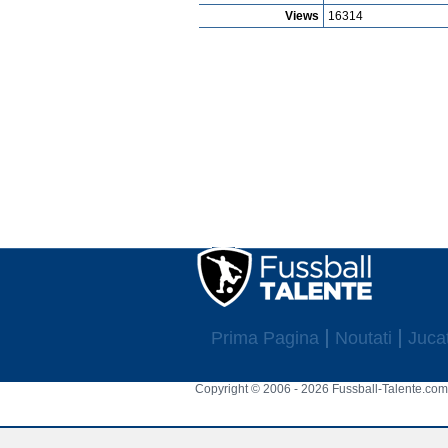
Views
16314
Prima Pagina
Noutati
Jucat
Copyright © 2006 - 2026 Fussball-Talente.com.
Cookie Consent plugin for the EU cookie l