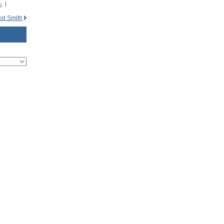
o
od Smith