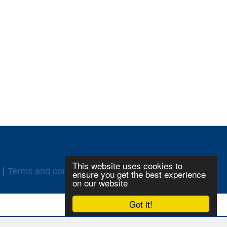
This website uses cookies to
Terms and conditions
Login
ensure you get the best experience
on our website
Got it!