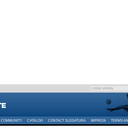
COMMUNITY
CATALOG
CONTACT SLEGATURA
IMPRESII
TERMS AN