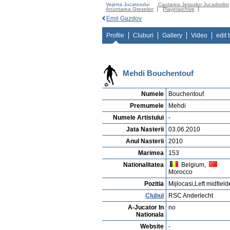
Vejerta Jucatorului
Cautarea Jetauilor Jucadorilor
Anuntarea Greselior
Playerarchive
Emil Gazdov
Profile
Cluburi
Gallery
Video
edit 
Mehdi Bouchentouf
Numele
Bouchentouf
Premumele
Mehdi
Numele Artistului
-
Jata Nasterii
03.06.2010
Anul Nasterii
2010
Marimea
153
Nationalitatea
Belgium,
Morocco
Pozitia
Mijlocasi,Left midfield
Clubul
RSC Anderlecht
A-Jucator In
no
Nationala
Website
-