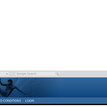
D CONDITIONS
LOGIN