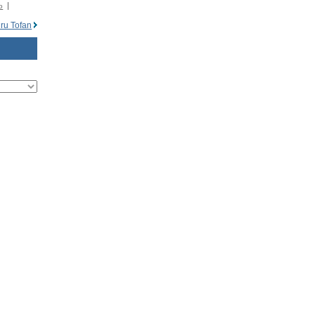
o
ru Tofan