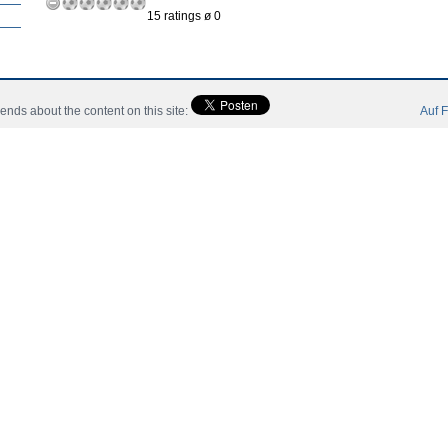
15 ratings ø 0
ah:
riends about the content on this site:
Auf F