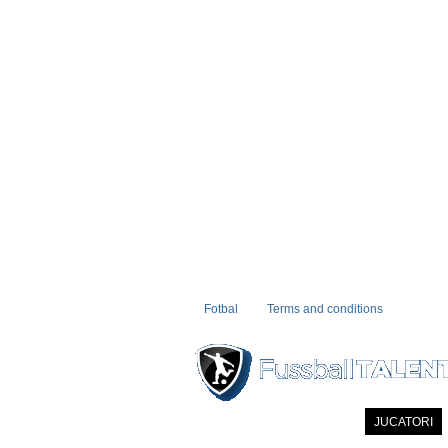
Fotbal
Terms and conditions
PRIMA PAGINA
NOUTATI
JUCATORI