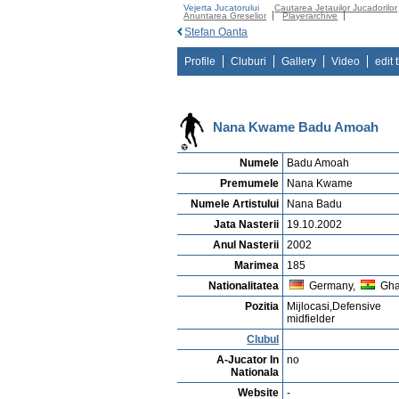
Vejerta Jucatorului
Cautarea Jetauilor Jucadorilor
Anuntarea Greselior
Playerarchive
Stefan Oanta
Profile
Cluburi
Gallery
Video
edit 
Nana Kwame Badu Amoah
Numele
Badu Amoah
Premumele
Nana Kwame
Numele Artistului
Nana Badu
Jata Nasterii
19.10.2002
Anul Nasterii
2002
Marimea
185
Nationalitatea
Germany,
Gh
Pozitia
Mijlocasi,Defensive
midfielder
Clubul
A-Jucator In
no
Nationala
Website
-