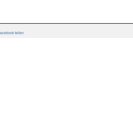
acebook teilen