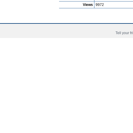
Views
9972
Football Video Nana Kwame Badu Amo
Tell your f