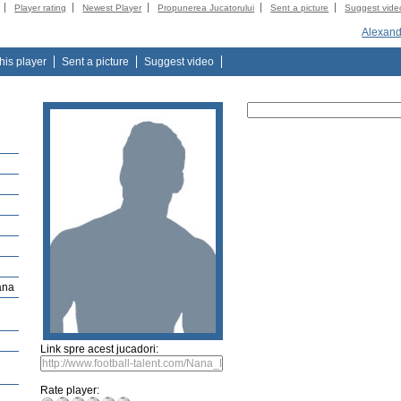
Player rating
Newest Player
Propunerea Jucatorului
Sent a picture
Suggest vide
Alexand
this player
Sent a picture
Suggest video
ana
Link spre acest jucadori:
Rate player: