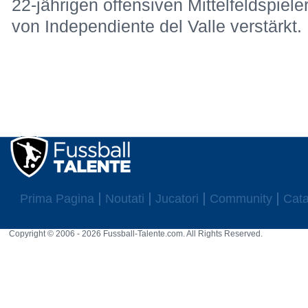
22-jährigen offensiven Mittelfeldspiel
von Independiente del Valle verstärkt.
Prima Pagina
Noutati
Jucatori
Community
Cata
Copyright © 2006 - 2026 Fussball-Talente.com. All Rights Reserved.