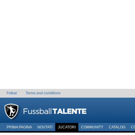
Fotbal
Terms and conditions
PRIMA PAGINA
NOUTATI
JUCATORI
COMMUNITY
CATALOG
C