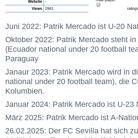
Rate player:
Website
-
Views
2981
rating
Juni 2022: Patrik Mercado ist U-20 Nat
Oktober 2022: Patrik Mercado steht in
(Ecuador national under 20 football 
Paraguay
Janaur 2023: Patrik Mercado wird in d
national under 20 football team), di
Kolumbien.
Januar 2024: Patrik Mercado ist U-23 
März 2025: Patrik Mercado ist A-Natio
26.02.2025: Der FC Sevilla hat sich 