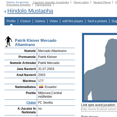
Vejerta Jucatorului
Cautarea Jetauilor Jucadorilor
Player rating
Newest Player
P
Anuntarea Greselior
Playerarchive
Hindolo Mustapha
Profile
Cluburi
Gallery
Video
edit this player
Sent a picture
Sug
Patrik Kleiver Mercado
Altamirano
Numele
Mercado Altamirano
Premumele
Patrik Kleiver
Numele Artistului
Patrik Mercado
Jata Nasterii
31.07.2003
Anul Nasterii
2003
Marimea
177
Nationalitatea
Ecuador
Pozitia
Mijlocasi,Central
midfielder
Clubul
FC Sevilla
Link spre acest jucadori:
A-Jucator In
no
Nationala