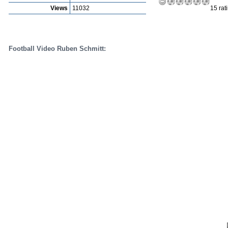
Views
11032
15 rat
Football Video Ruben Schmitt: