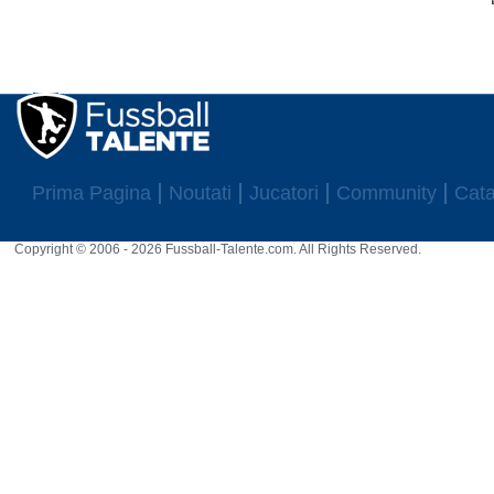
Prima Pagina
Noutati
Jucatori
Community
Cata
Copyright © 2006 - 2026 Fussball-Talente.com. All Rights Reserved.