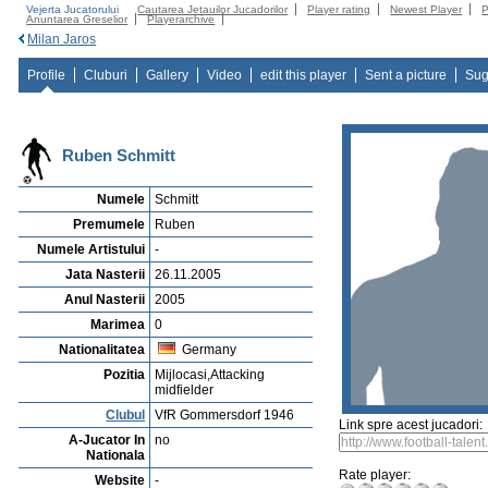
Vejerta Jucatorului
Cautarea Jetauilor Jucadorilor
Player rating
Newest Player
P
Anuntarea Greselior
Playerarchive
Milan Jaros
Profile
Cluburi
Gallery
Video
edit this player
Sent a picture
Sug
Ruben Schmitt
Numele
Schmitt
Premumele
Ruben
Numele Artistului
-
Jata Nasterii
26.11.2005
Anul Nasterii
2005
Marimea
0
Nationalitatea
Germany
Pozitia
Mijlocasi,Attacking
midfielder
Clubul
VfR Gommersdorf 1946
Link spre acest jucadori:
A-Jucator In
no
Nationala
Rate player:
Website
-