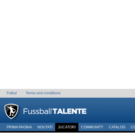
Fotbal
Terms and conditions
PRIMA PAGINA
NOUTATI
JUCATORI
COMMUNITY
CATALOG
C