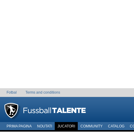
Fotbal
Terms and conditions
PRIMA PAGINA
NOUTATI
JUCATORI
COMMUNITY
CATALOG
C