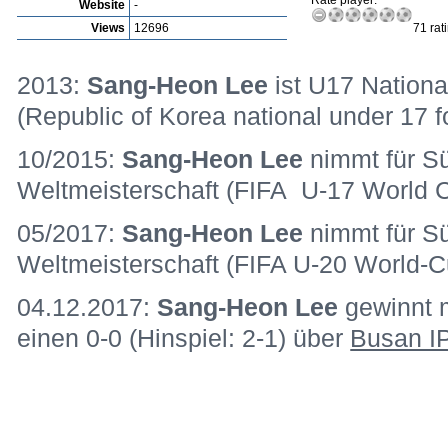
Rate player:
Website
-
Views
12696
71 rat
2013:
Sang-Heon Lee
ist U17 Nationa
(Republic of Korea national under 17 f
10/2015:
Sang-Heon Lee
nimmt für S
Weltmeisterschaft (FIFA U-17 World Cu
05/2017:
Sang-Heon Lee
nimmt für S
Weltmeisterschaft (FIFA U-20 World-Cu
04.12.2017:
Sang-Heon Lee
gewinnt 
einen 0-0 (Hinspiel: 2-1) über
Busan I