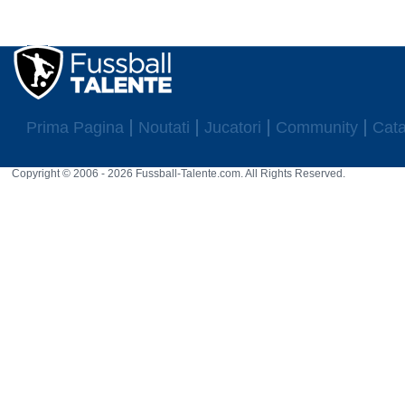
Prima Pagina
Noutati
Jucatori
Community
Cata
Copyright © 2006 - 2026 Fussball-Talente.com. All Rights Reserved.