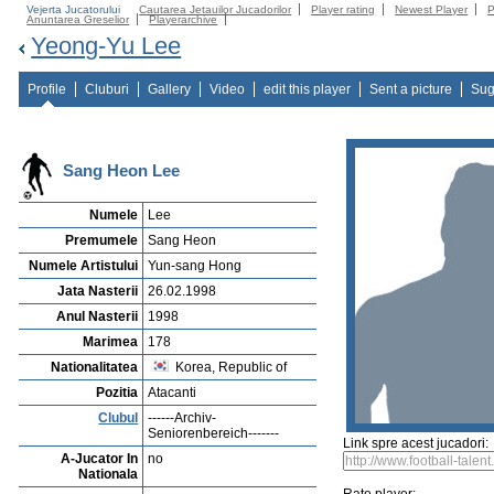
Vejerta Jucatorului
Cautarea Jetauilor Jucadorilor
Player rating
Newest Player
P
Anuntarea Greselior
Playerarchive
Yeong-Yu Lee
Profile
Cluburi
Gallery
Video
edit this player
Sent a picture
Sug
Sang Heon Lee
Numele
Lee
Premumele
Sang Heon
Numele Artistului
Yun-sang Hong
Jata Nasterii
26.02.1998
Anul Nasterii
1998
Marimea
178
Nationalitatea
Korea, Republic of
Pozitia
Atacanti
Clubul
------Archiv-
Seniorenbereich-------
Link spre acest jucadori:
A-Jucator In
no
Nationala