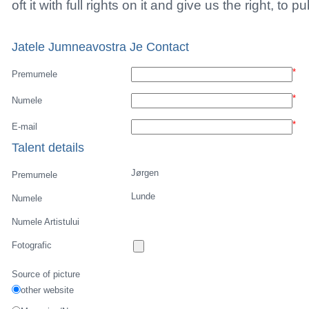
Vejerta Jucatorului
Cautarea Jetauilor Jucadorilor
Player rating
Newest Player
Anuntarea Greselior
Playerarchive
Sent a picture
Back to profile of
Jørgen Lunde
No pictures with copyrights, URL's, E-Mails, tele
With uploading the picture you guarantee us that 
oft it with full rights on it and give us the right, to p
Jatele Jumneavostra Je Contact
*
Premumele
*
Numele
*
E-mail
Talent details
Jørgen
Premumele