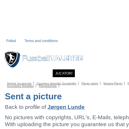
Fotbal
Terms and conditions
PRIMA PAGINA
NOUTATI
JUCATORI
COMMUNITY
CATALOG
C