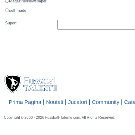
Lunde
Numele
Numele Artistului
Fotografic
Source of picture
other website
Magazine/Newspaper
self made
Suport