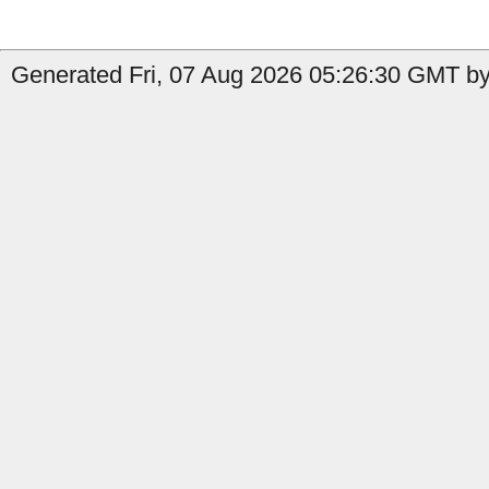
Generated Fri, 07 Aug 2026 05:26:30 GMT by