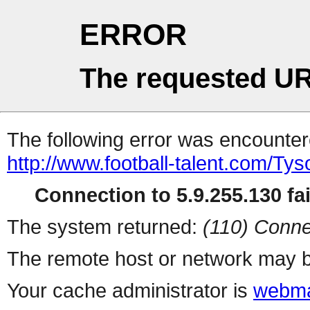
ERROR
The requested UR
The following error was encountere
http://www.football-talent.com/T
Connection to 5.9.255.130 fai
The system returned:
(110) Conne
The remote host or network may b
Your cache administrator is
webma