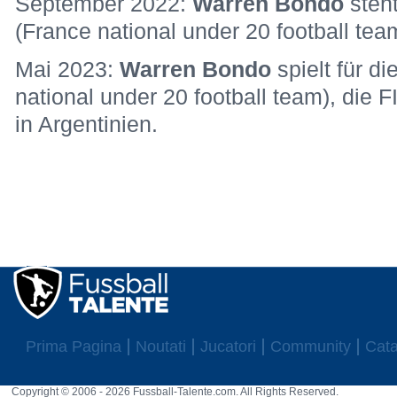
September 2022:
Warren Bondo
steh
(France national under 20 football tea
Mai 2023:
Warren Bondo
spielt für d
national under 20 football team), die 
in Argentinien.
Prima Pagina
Noutati
Jucatori
Community
Cata
Copyright © 2006 - 2026 Fussball-Talente.com. All Rights Reserved.