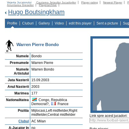
Vejerta Jucatorului
Cautarea Jetauilor Jucadorilor
Player rating
Newest Player
P
Anuntarea Greselior
Playerarchive
Hugo Boutsingkham
Profile
Cluburi
Gallery
Video
edit this player
Sent a picture
Sug
Warren Pierre Bondo
Numele
Bondo
Premumele
Warren Pierre
Numele
Warren Bondo
Artistului
Jata Nasterii
15.09.2003
Anul Nasterii
2003
Marimea
177
Nationalitatea
Congo, Republica
Democrat?,
France
Pozitia
Mijlocasi,Left midfielder,Right
midfielder,Central midfielder
Link spre acest jucadori:
Clubul
AC Milan
A-Jucator In
no