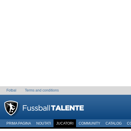
Fotbal
Terms and conditions
PRIMA PAGINA
NOUTATI
JUCATORI
COMMUNITY
CATALOG
C