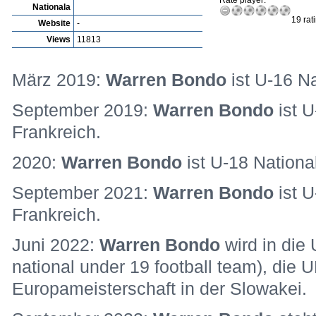
Rate player:
Nationala
19 rat
Website
-
Views
11813
März 2019:
Warren Bondo
ist U-16 Na
September 2019:
Warren Bondo
ist U
Frankreich.
2020:
Warren Bondo
ist U-18 National
September 2021:
Warren Bondo
ist U
Frankreich.
Juni 2022:
Warren Bondo
wird in die
national under 19 football team), die
Europameisterschaft in der Slowakei.