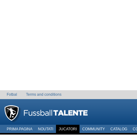
Fotbal
Terms and conditions
PRIMA PAGINA
NOUTATI
JUCATORI
COMMUNITY
CATALOG
C