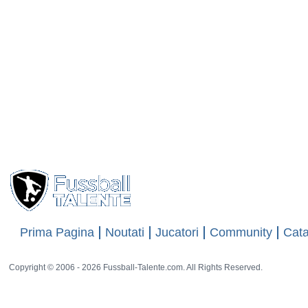
Prima Pagina
Noutati
Jucatori
Community
Cata
Copyright © 2006 - 2026 Fussball-Talente.com. All Rights Reserved.