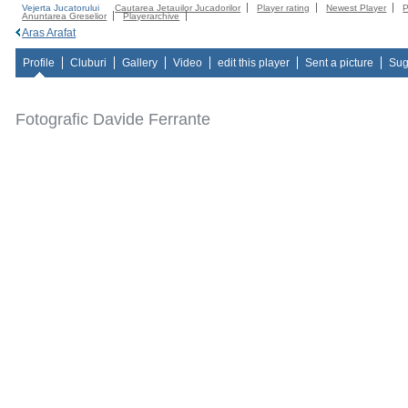
Vejerta Jucatorului
Cautarea Jetauilor Jucadorilor
Player rating
Newest Player
P
Anuntarea Greselior
Playerarchive
Aras Arafat
Profile
Cluburi
Gallery
Video
edit this player
Sent a picture
Sug
Fotografic Davide Ferrante