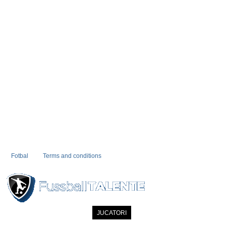
Fotbal
Terms and conditions
PRIMA PAGINA
NOUTATI
JUCATORI
COMMUNITY
CATALOG
C