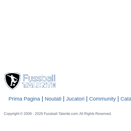
Prima Pagina
Noutati
Jucatori
Community
Cata
Copyright © 2006 - 2026 Fussball-Talente.com. All Rights Reserved.