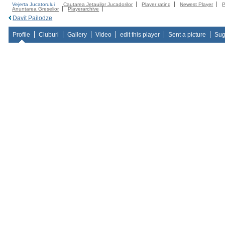
Vejerta Jucatorului
Cautarea Jetauilor Jucadorilor
Player rating
Newest Player
P
Anuntarea Greselior
Playerarchive
Davit Pailodze
Profile
Cluburi
Gallery
Video
edit this player
Sent a picture
Sug