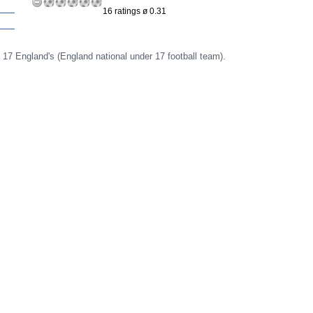
16 ratings ø 0.31
 17 England's (England national under 17 football team).