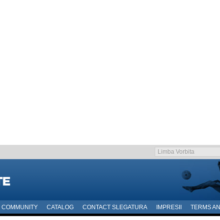
COMMUNITY
CATALOG
CONTACT SLEGATURA
IMPRESII
TERMS AN