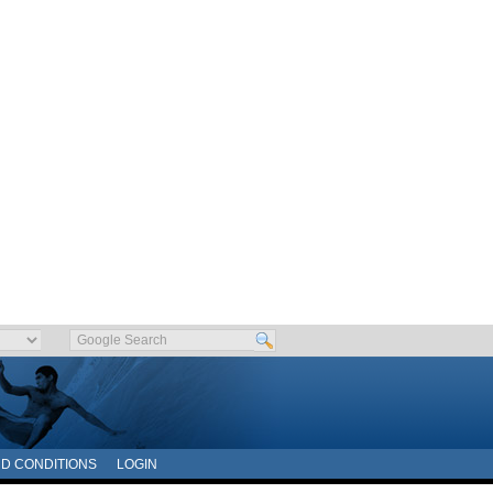
D CONDITIONS
LOGIN