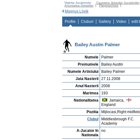
Vejerta Jucatorului
Cautarea Jetauilor Jucadorilor
Anuntarea Greselior
Playerarchive
Magnus Lövik
Profile
Cluburi
Gallery
Video
edit 
Bailey Austin Palmer
Numele
Palmer
Premumele
Bailey Austin
Numele Artistului
Bailey Palmer
Jata Nasterii
27.11.2008
Anul Nasterii
2008
Marimea
193
Nationalitatea
Jamaica,
England
Pozitia
Mijlocasi,Right midfiel
Clubul
Middlesbrough F.C.
Academy
A-Jucator In
no
Nationala