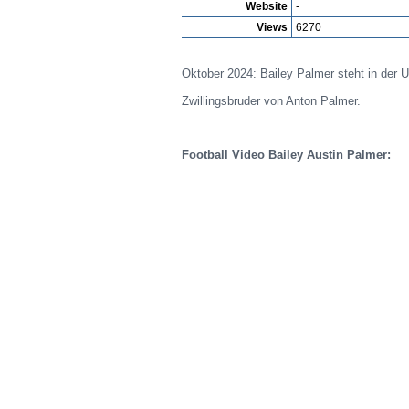
Website
-
Views
6270
Oktober 2024: Bailey Palmer steht in der U
Zwillingsbruder von Anton Palmer.
Football Video Bailey Austin Palmer: