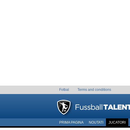
Fotbal
Terms and conditions
PRIMA PAGINA
NOUTATI
JUCATORI