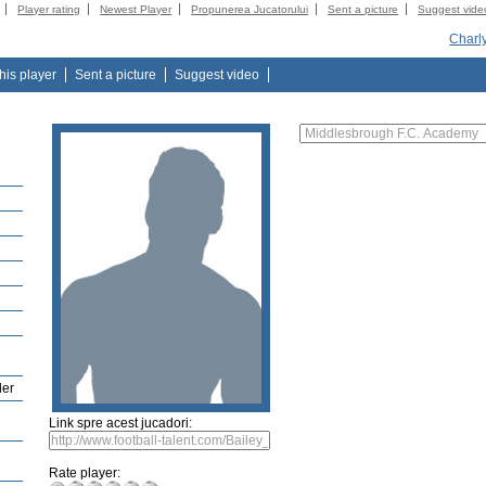
Player rating
Newest Player
Propunerea Jucatorului
Sent a picture
Suggest vide
Charl
this player
Sent a picture
Suggest video
der
Link spre acest jucadori:
Rate player: