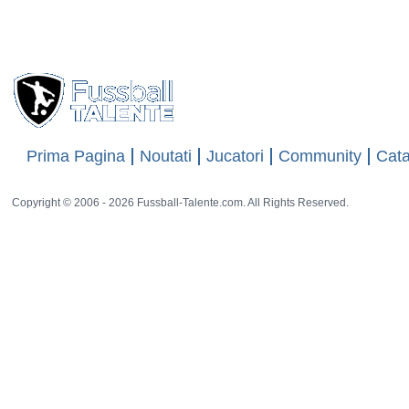
34 rat
Prima Pagina
Noutati
Jucatori
Community
Cata
Copyright © 2006 - 2026 Fussball-Talente.com. All Rights Reserved.