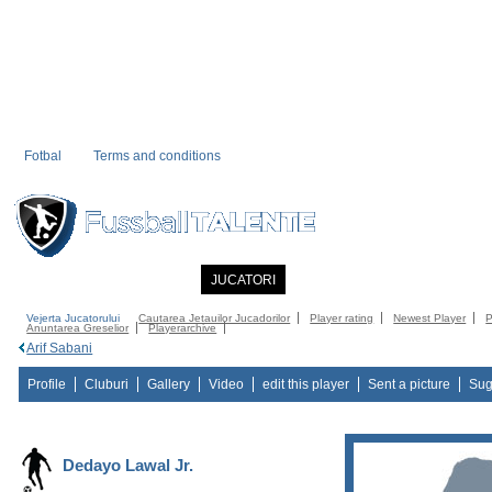
Fotbal
Terms and conditions
PRIMA PAGINA
NOUTATI
JUCATORI
COMMUNITY
CATALOG
C