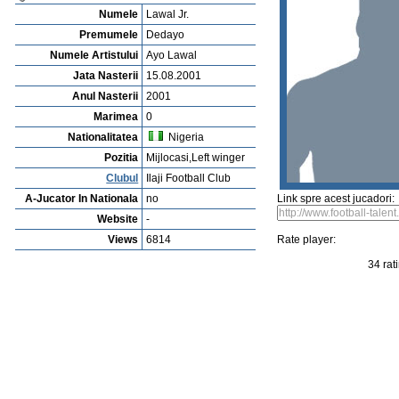
Vejerta Jucatorului
Cautarea Jetauilor Jucadorilor
Player rating
Newest Player
P
Anuntarea Greselior
Playerarchive
Arif Sabani
Profile
Cluburi
Gallery
Video
edit this player
Sent a picture
Sug
Dedayo Lawal Jr.
Numele
Lawal Jr.
Premumele
Dedayo
Numele Artistului
Ayo Lawal
Jata Nasterii
15.08.2001
Anul Nasterii
2001
Marimea
0
Nationalitatea
Nigeria
Pozitia
Mijlocasi,Left winger
Clubul
Ilaji Football Club
A-Jucator In Nationala
no
Link spre acest jucadori:
Website
-
Views
6814
Rate player: