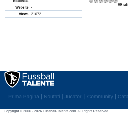
Nationala
69 rat
Website
-
Views
21072
Prima Pagina
Noutati
Jucatori
Community
Cata
Copyright © 2006 - 2026 Fussball-Talente.com. All Rights Reserved.