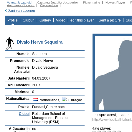
Vejerta Jucatorului
Cautarea Jetauilor Jucadorilor
Player rating
Newest Player
P
Anuntarea Greselior
Playerarchive
Dani van Loenen
Profile
Cluburi
Gallery
Video
edit this player
Sent a picture
Sug
Divaio Herve Sequeira
Numele
Sequeira
Premumele
Divaio Herve
Numele
Divaio Sequeira
Artistului
Jata Nasterii
04.03.2007
Anul Nasterii
2007
Marimea
0
Nationalitatea
Netherlands,
Curaçao
Pozitia
Fundasi,Centre back
Clubul
Rotterdam School of
Link spre acest jucadori:
Management, Erasmus
University (RSM)
Rate player:
A-Jucator In
no