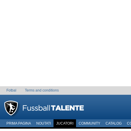
Fotbal
Terms and conditions
PRIMA PAGINA
NOUTATI
JUCATORI
COMMUNITY
CATALOG
C