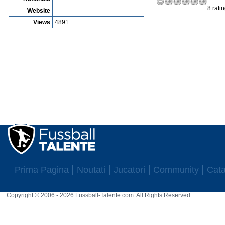
8 rati
Website
-
Views
4891
Prima Pagina
Noutati
Jucatori
Community
Cata
Copyright © 2006 - 2026 Fussball-Talente.com. All Rights Reserved.