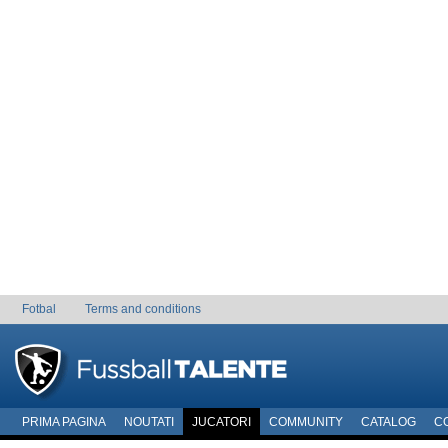
Fotbal
Terms and conditions
PRIMA PAGINA
NOUTATI
JUCATORI
COMMUNITY
CATALOG
C