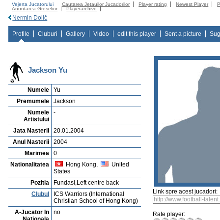
Vejerta Jucatorului
Cautarea Jetauilor Jucadorilor
Player rating
Newest Player
P
Anuntarea Greselior
Playerarchive
Nermin Dolič
Profile
Cluburi
Gallery
Video
edit this player
Sent a picture
Sug
Jackson Yu
Numele
Yu
Premumele
Jackson
Numele
-
Artistului
Jata Nasterii
20.01.2004
Anul Nasterii
2004
Marimea
0
Nationalitatea
Hong Kong,
United
States
Pozitia
Fundasi,Left centre back
Link spre acest jucadori:
Clubul
ICS Warriors (International
Christian School of Hong Kong)
A-Jucator In
no
Rate player:
Nationala