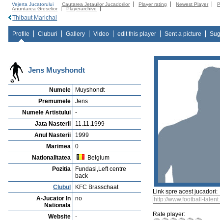
Vejerta Jucatorului
Cautarea Jetauilor Jucadorilor
Player rating
Newest Player
P
Anuntarea Greselior
Playerarchive
Thibaut Marichal
Profile
Cluburi
Gallery
Video
edit this player
Sent a picture
Sug
Jens Muyshondt
Numele
Muyshondt
Premumele
Jens
Numele Artistului
-
Jata Nasterii
11.11.1999
Anul Nasterii
1999
Marimea
0
Nationalitatea
Belgium
Pozitia
Fundasi,Left centre
back
Clubul
KFC Brasschaat
Link spre acest jucadori:
A-Jucator In
no
Nationala
Rate player:
Website
-