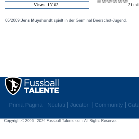
Views
13102
21 rat
05/2009:
Jens Muyshondt
spielt in der Germinal Beerschot-Jugend.
Prima Pagina
Noutati
Jucatori
Community
Cata
Copyright © 2006 - 2026 Fussball-Talente.com. All Rights Reserved.