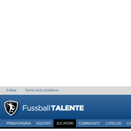
Fotbal
Terms and conditions
PRIMA PAGINA
NOUTATI
JUCATORI
COMMUNITY
CATALOG
C