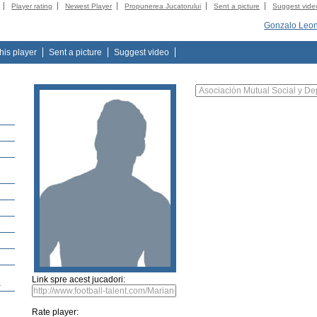
Player rating
Newest Player
Propunerea Jucatorului
Sent a picture
Suggest vide
Gonzalo Leon
this player
Sent a picture
Suggest video
Link spre acest jucadori:
a
Rate player: