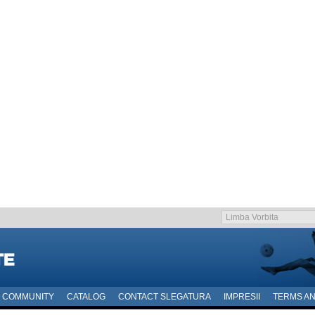
COMMUNITY
CATALOG
CONTACT SLEGATURA
IMPRESII
TERMS AN