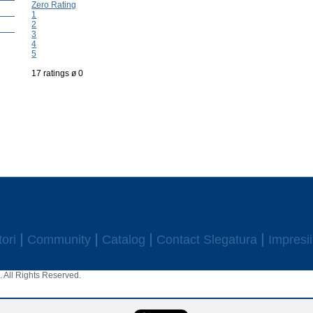
Zero Rating
1
2
3
4
5
17 ratings ø 0
ori
Community
Catalog
Contact Slegatura
Impresii
 All Rights Reserved.
aw