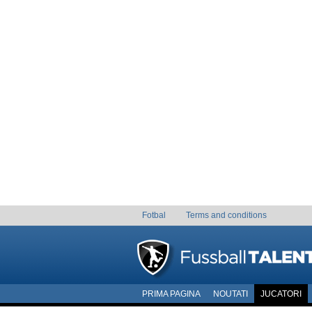
Fotbal
Terms and conditions
PRIMA PAGINA
NOUTATI
JUCATORI