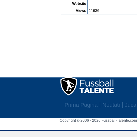
Website
-
Views
11636
Prima Pagina
Noutati
Jucat
Copyright © 2006 - 2026 Fussball-Talente.com.
Cookie Consent plugin for the EU cookie l