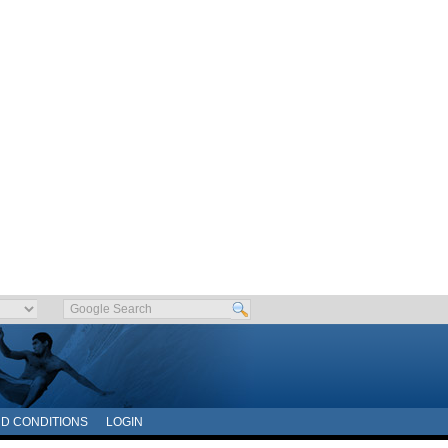
D CONDITIONS
LOGIN