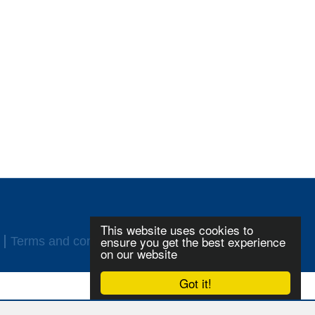
This website uses cookies to
ensure you get the best experience
Terms and conditions
Login
on our website
Got it!