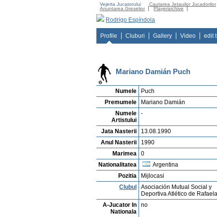
Vejerta Jucatorului
Cautarea Jetauilor Jucadorilor
Anuntarea Greselior
Playerarchive
Rodrigo Espíndola
Profile
Cluburi
Gallery
Video
edit 
Mariano Damián Puch
Numele
Puch
Premumele
Mariano Damián
Numele
-
Artistului
Jata Nasterii
13.08.1990
Anul Nasterii
1990
Marimea
0
Nationalitatea
Argentina
Pozitia
Mijlocasi
Clubul
Asociación Mutual Social y
Deportiva Atlético de Rafael
A-Jucator In
no
Nationala