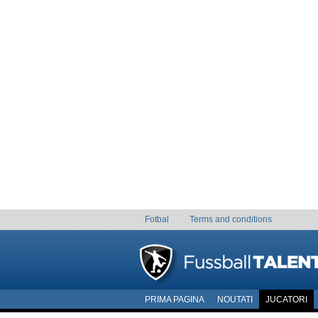
Fotbal
Terms and conditions
PRIMA PAGINA
NOUTATI
JUCATORI