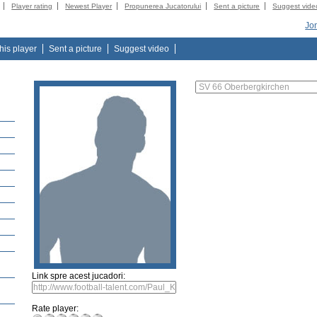
Player rating
Newest Player
Propunerea Jucatorului
Sent a picture
Suggest vide
Jo
this player
Sent a picture
Suggest video
Link spre acest jucadori:
Rate player: