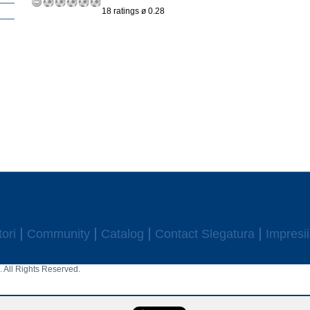
18 ratings ø 0.28
ori
Community
Catalog
Contact Slegatura
Impresii
 All Rights Reserved.
aw