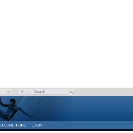
D CONDITIONS
LOGIN