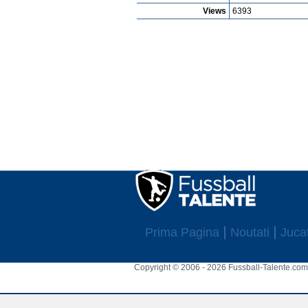
Views
6393
Prima Pagina
Noutati
Jucat
Copyright © 2006 - 2026 Fussball-Talente.com.
Cookie Consent plugin for the EU cookie l