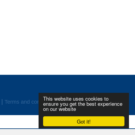
This website uses cookies to
Terms and conditions
Login
ensure you get the best experience
on our website
Got it!