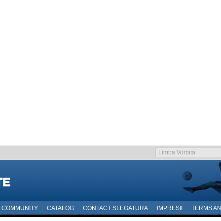
COMMUNITY
CATALOG
CONTACT SLEGATURA
IMPRESII
TERMS AN