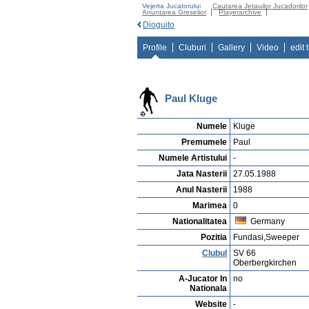
Vejerta Jucatorului
Cautarea Jetauilor Jucadorilor
Anuntarea Greselior
Playerarchive
Dioguito
Profile
Cluburi
Gallery
Video
edit 
Paul Kluge
Numele
Kluge
Premumele
Paul
Numele Artistului
-
Jata Nasterii
27.05.1988
Anul Nasterii
1988
Marimea
0
Nationalitatea
Germany
Pozitia
Fundasi,Sweeper
Clubul
SV 66
Oberbergkirchen
A-Jucator In
no
Nationala
Website
-