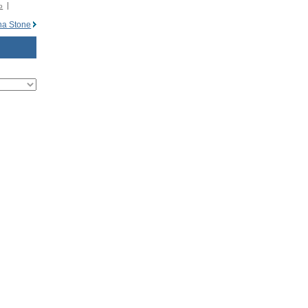
o
na Stone