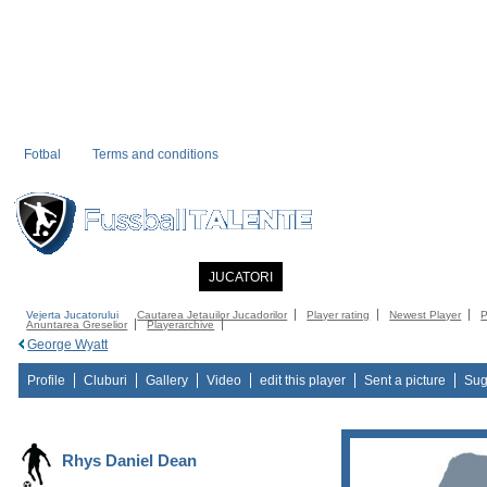
Fotbal
Terms and conditions
PRIMA PAGINA
NOUTATI
JUCATORI
COMMUNITY
CATALOG
C