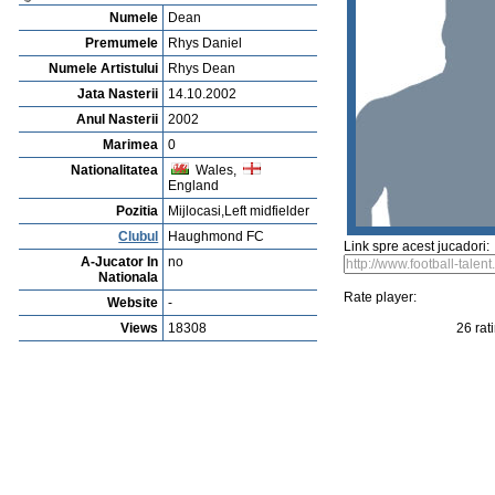
Vejerta Jucatorului
Cautarea Jetauilor Jucadorilor
Player rating
Newest Player
P
Anuntarea Greselior
Playerarchive
George Wyatt
Profile
Cluburi
Gallery
Video
edit this player
Sent a picture
Sug
Rhys Daniel Dean
Numele
Dean
Premumele
Rhys Daniel
Numele Artistului
Rhys Dean
Jata Nasterii
14.10.2002
Anul Nasterii
2002
Marimea
0
Nationalitatea
Wales,
England
Pozitia
Mijlocasi,Left midfielder
Clubul
Haughmond FC
Link spre acest jucadori:
A-Jucator In
no
Nationala
Rate player:
Website
-