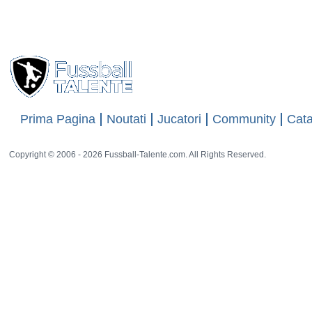
Views
18308
26 rat
Prima Pagina
Noutati
Jucatori
Community
Cata
Copyright © 2006 - 2026 Fussball-Talente.com. All Rights Reserved.