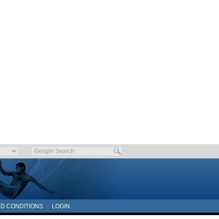
D CONDITIONS
LOGIN