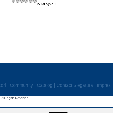
22 ratings ø 0
ori
Community
Catalog
Contact Slegatura
Impresii
 All Rights Reserved.
aw