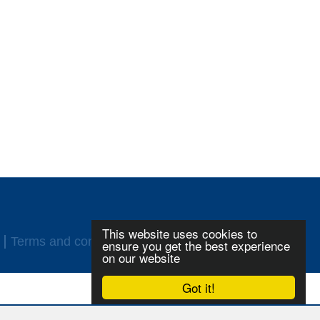
This website uses cookies to
Terms and conditions
Login
ensure you get the best experience
on our website
Got it!