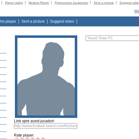
Player rating
Newest Player
Propunerea Jucatorului
Sent a picture
Suggest vide
Ma
this player
Sent a picture
Suggest video
Link spre acest jucadori:
Rate player: