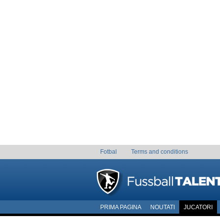
Fotbal
Terms and conditions
PRIMA PAGINA
NOUTATI
JUCATORI