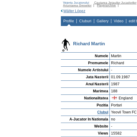
Vejerta Jucatorului
Cautarea Jetauilor Jucadorilor
Anuntarea Greselior
Playerarchive
Wálter López
Profile
Cluburi
Gallery
Video
edit 
Richard Martin
Numele
Martin
Premumele
Richard
Numele Artistului
-
Jata Nasterii
01.09.1987
Anul Nasterii
1987
Marimea
188
Nationalitatea
England
Pozitia
Portari
Clubul
Yeovil Town FC
A-Jucator In Nationala
no
Website
-
Views
15582