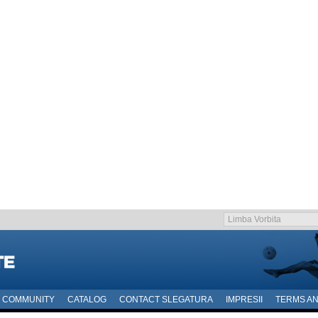
COMMUNITY
CATALOG
CONTACT SLEGATURA
IMPRESII
TERMS AN