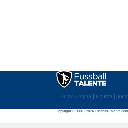
Prima Pagina
Noutati
Jucat
Copyright © 2006 - 2026 Fussball-Talente.com.
Cookie Consent plugin for the EU cookie l