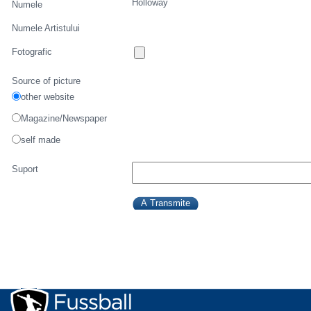
Holloway
Numele
Numele Artistului
Fotografic
Source of picture
other website
Magazine/Newspaper
self made
Suport