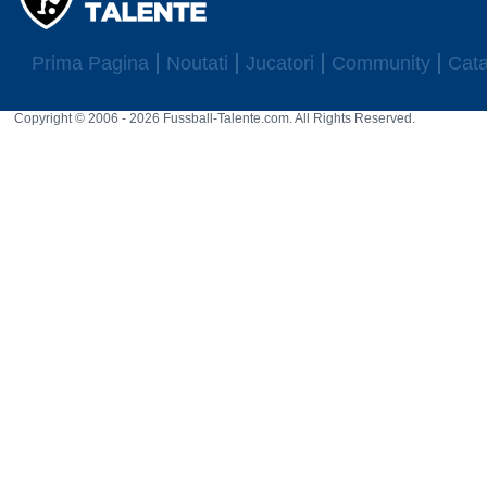
Prima Pagina
Noutati
Jucatori
Community
Cata
Copyright © 2006 - 2026 Fussball-Talente.com. All Rights Reserved.