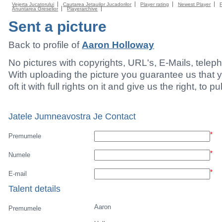
Vejerta Jucatorului
Cautarea Jetauilor Jucadorilor
Player rating
Newest Player
Anuntarea Greselior
Playerarchive
Sent a picture
Back to profile of
Aaron Holloway
No pictures with copyrights, URL's, E-Mails, tele
With uploading the picture you guarantee us that 
oft it with full rights on it and give us the right, to p
Jatele Jumneavostra Je Contact
*
Premumele
*
Numele
*
E-mail
Talent details
Aaron
Premumele