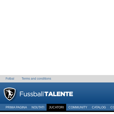
Fotbal
Terms and conditions
PRIMA PAGINA
NOUTATI
JUCATORI
COMMUNITY
CATALOG
C