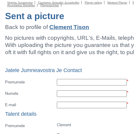
Vejerta Jucatorului
Cautarea Jetauilor Jucadorilor
Player rating
Newest Player
Anuntarea Greselior
Playerarchive
Sent a picture
Back to profile of
Clement Tison
No pictures with copyrights, URL's, E-Mails, tele
With uploading the picture you guarantee us that 
oft it with full rights on it and give us the right, to p
Jatele Jumneavostra Je Contact
*
Premumele
*
Numele
*
E-mail
Talent details
Clement
Premumele