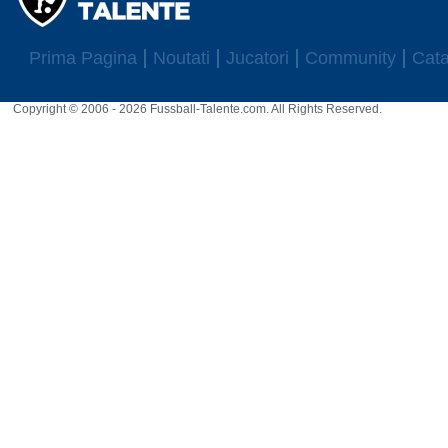
Prima Pagina
Noutati
Jucatori
Community
Cata
Copyright © 2006 - 2026 Fussball-Talente.com. All Rights Reserved.