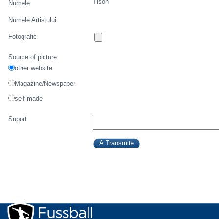
Tison
Numele
Numele Artistului
Fotografic
Source of picture
other website
Magazine/Newspaper
self made
Suport