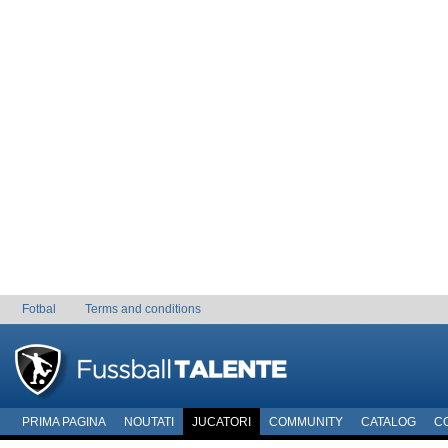
Fotbal
Terms and conditions
PRIMA PAGINA
NOUTATI
JUCATORI
COMMUNITY
CATALOG
C