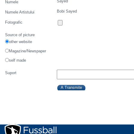
Sayed
Numele
Bobi Sayed
Numele Artistului
Fotografic
Source of picture
other website
Magazine/Newspaper
self made
Suport