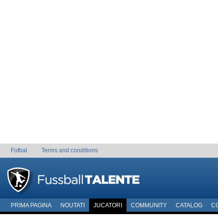
Fotbal
Terms and conditions
PRIMA PAGINA
NOUTATI
JUCATORI
COMMUNITY
CATALOG
C