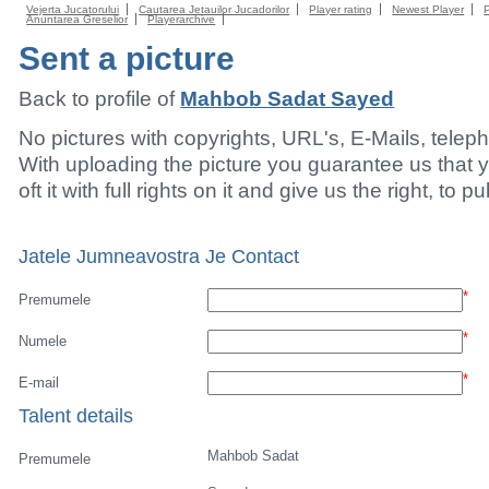
Vejerta Jucatorului
Cautarea Jetauilor Jucadorilor
Player rating
Newest Player
Anuntarea Greselior
Playerarchive
Sent a picture
Back to profile of
Mahbob Sadat Sayed
No pictures with copyrights, URL's, E-Mails, tele
With uploading the picture you guarantee us that 
oft it with full rights on it and give us the right, to p
Jatele Jumneavostra Je Contact
*
Premumele
*
Numele
*
E-mail
Talent details
Mahbob Sadat
Premumele