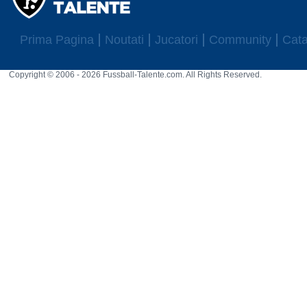
Prima Pagina
Noutati
Jucatori
Community
Cata
Copyright © 2006 - 2026 Fussball-Talente.com. All Rights Reserved.