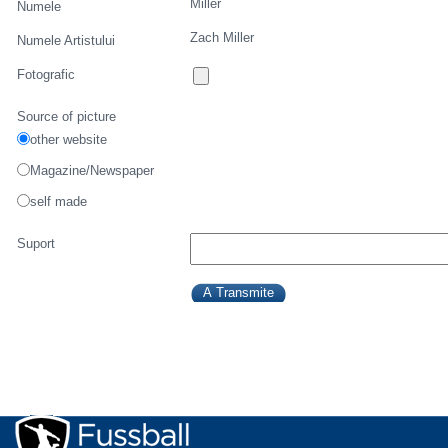
Miller
Numele
Zach Miller
Numele Artistului
Fotografic
Source of picture
other website
Magazine/Newspaper
self made
Suport