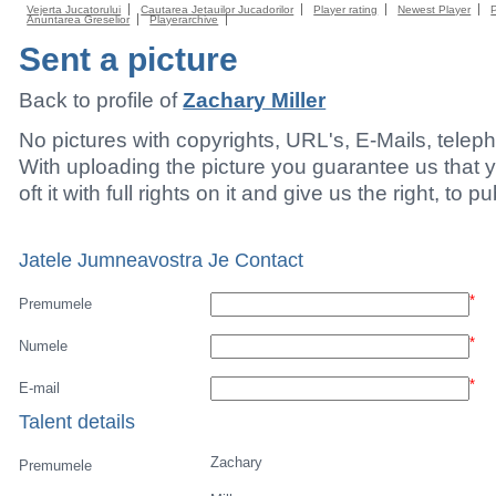
Vejerta Jucatorului
Cautarea Jetauilor Jucadorilor
Player rating
Newest Player
Anuntarea Greselior
Playerarchive
Sent a picture
Back to profile of
Zachary Miller
No pictures with copyrights, URL's, E-Mails, tele
With uploading the picture you guarantee us that 
oft it with full rights on it and give us the right, to p
Jatele Jumneavostra Je Contact
*
Premumele
*
Numele
*
E-mail
Talent details
Zachary
Premumele