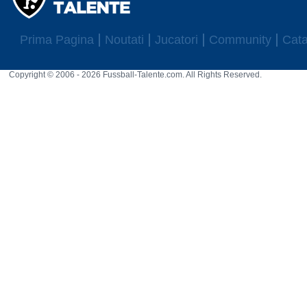
Prima Pagina
Noutati
Jucatori
Community
Cata
Copyright © 2006 - 2026 Fussball-Talente.com. All Rights Reserved.