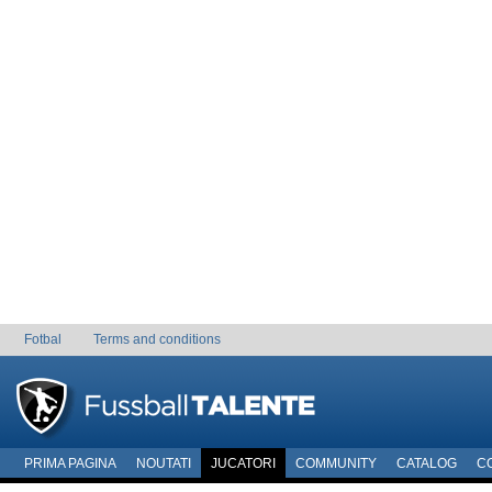
Fotbal
Terms and conditions
PRIMA PAGINA
NOUTATI
JUCATORI
COMMUNITY
CATALOG
C