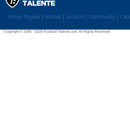
Prima Pagina
Noutati
Jucatori
Community
Cata
Copyright © 2006 - 2026 Fussball-Talente.com. All Rights Reserved.