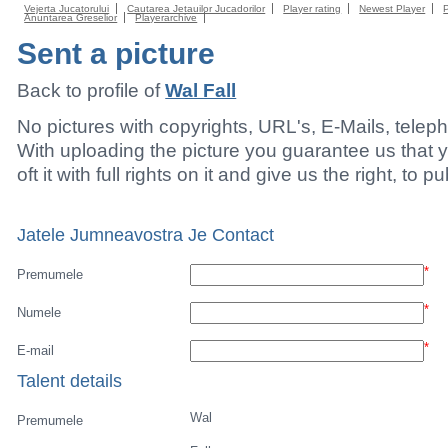
Vejerta Jucatorului
Cautarea Jetauilor Jucadorilor
Player rating
Newest Player
Anuntarea Greselior
Playerarchive
Sent a picture
Back to profile of
Wal Fall
No pictures with copyrights, URL's, E-Mails, tele
With uploading the picture you guarantee us that 
oft it with full rights on it and give us the right, to p
Jatele Jumneavostra Je Contact
*
Premumele
*
Numele
*
E-mail
Talent details
Wal
Premumele