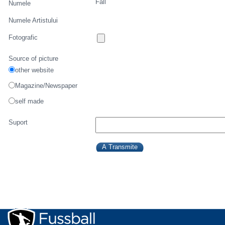
Fall
Numele
Numele Artistului
Fotografic
Source of picture
other website
Magazine/Newspaper
self made
Suport