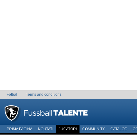
Fotbal
Terms and conditions
PRIMA PAGINA
NOUTATI
JUCATORI
COMMUNITY
CATALOG
C