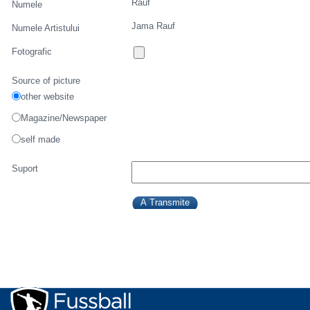
Rauf
Numele
Jama Rauf
Numele Artistului
Fotografic
Source of picture
other website
Magazine/Newspaper
self made
Suport