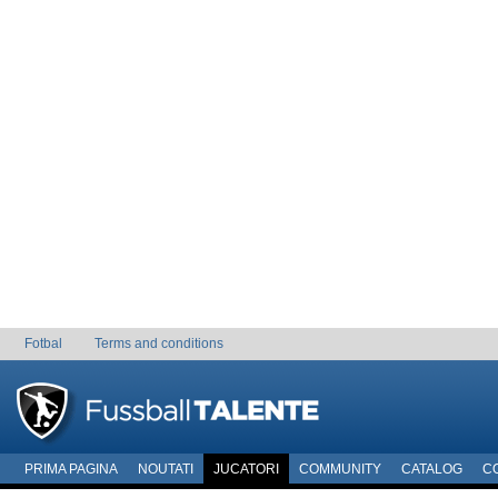
Fotbal
Terms and conditions
PRIMA PAGINA
NOUTATI
JUCATORI
COMMUNITY
CATALOG
C