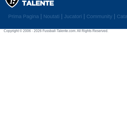
Prima Pagina
Noutati
Jucatori
Community
Cata
Copyright © 2006 - 2026 Fussball-Talente.com. All Rights Reserved.