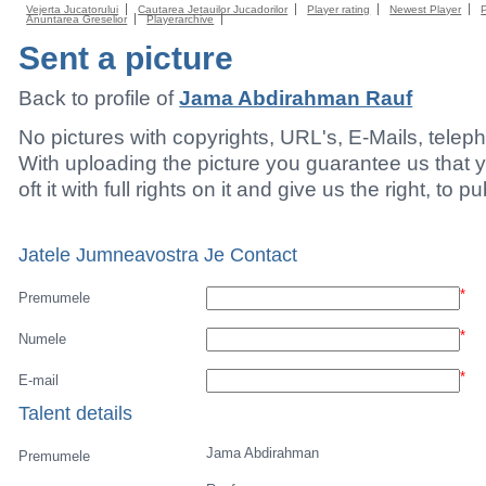
Vejerta Jucatorului
Cautarea Jetauilor Jucadorilor
Player rating
Newest Player
Anuntarea Greselior
Playerarchive
Sent a picture
Back to profile of
Jama Abdirahman Rauf
No pictures with copyrights, URL's, E-Mails, tele
With uploading the picture you guarantee us that 
oft it with full rights on it and give us the right, to p
Jatele Jumneavostra Je Contact
*
Premumele
*
Numele
*
E-mail
Talent details
Jama Abdirahman
Premumele