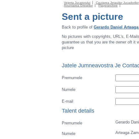
Vejerta Jucatorului
Cautarea Jetauilor Jucadorilor
Anuntarea Greselior
Playerarchive
Sent a picture
Back to profile of
Gerardo Daniel Arteag
No pictures with copyrights, URL's, E-Mail
guarantee us that you are the owner oft it wi
picture
Jatele Jumneavostra Je Contac
Premumele
Numele
E-mail
Talent details
Gerardo Dani
Premumele
Arteaga Zam
Numele