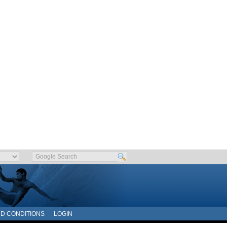
D CONDITIONS
LOGIN