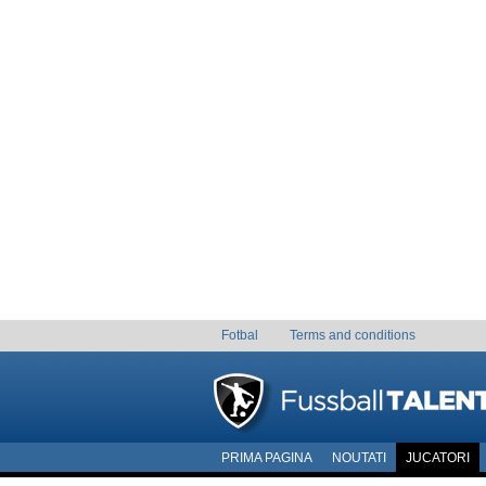
Fotbal
Terms and conditions
PRIMA PAGINA
NOUTATI
JUCATORI