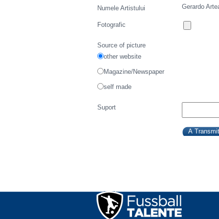
Gerardo Arte
Numele Artistului
Fotografic
Source of picture
other website
Magazine/Newspaper
self made
Suport