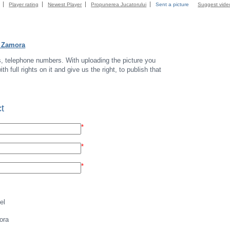
Player rating
Newest Player
Propunerea Jucatorului
Sent a picture
Suggest vide
a Zamora
s, telephone numbers. With uploading the picture you
th full rights on it and give us the right, to publish that
t
*
*
*
el
ora