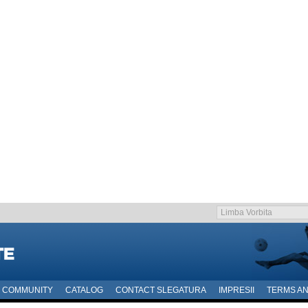
COMMUNITY
CATALOG
CONTACT SLEGATURA
IMPRESII
TERMS AN