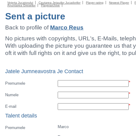
Vejerta Jucatorului
Cautarea Jetauilor Jucadorilor
Player rating
Newest Player
Anuntarea Greselior
Playerarchive
Sent a picture
Back to profile of
Marco Reus
No pictures with copyrights, URL's, E-Mails, tele
With uploading the picture you guarantee us that 
oft it with full rights on it and give us the right, to p
Jatele Jumneavostra Je Contact
*
Premumele
*
Numele
*
E-mail
Talent details
Marco
Premumele