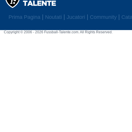
Prima Pagina
Noutati
Jucatori
Community
Cata
Copyright © 2006 - 2026 Fussball-Talente.com. All Rights Reserved.