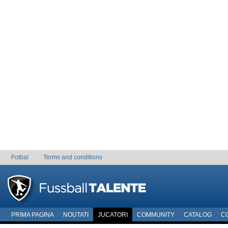
Fotbal
Terms and conditions
PRIMA PAGINA
NOUTATI
JUCATORI
COMMUNITY
CATALOG
C