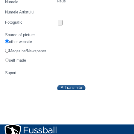
Reus
Numele
Numele Artistului
Fotografic
Source of picture
other website
Magazine/Newspaper
self made
Suport