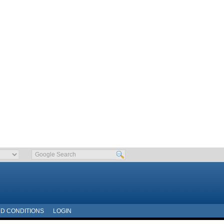
D CONDITIONS
LOGIN