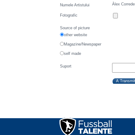
Àlex Correde
Numele Artistului
Fotografic
Source of picture
other website
Magazine/Newspaper
self made
Suport