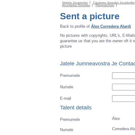
Vejerta Jucatorului
Cautarea Jetauilor Jucadorilor
Anuntarea Greselior
Playerarchive
Sent a picture
Back to profile of
Àlex Corredera Alardi
No pictures with copyrights, URL's, E-Mail
guarantee us that you are the owner oft it wi
picture
Jatele Jumneavostra Je Contac
Premumele
Numele
E-mail
Talent details
Àlex
Premumele
Corredera Ala
Numele