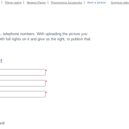
Player rating
Newest Player
Propunerea Jucatorului
Sent a picture
Suggest vide
s, telephone numbers. With uploading the picture you
th full rights on it and give us the right, to publish that
t
*
*
*
rdi