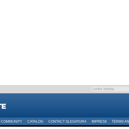
COMMUNITY
CATALOG
CONTACT SLEGATURA
IMPRESII
TERMS AN