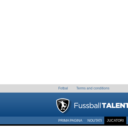
Fotbal
Terms and conditions
PRIMA PAGINA
NOUTATI
JUCATORI