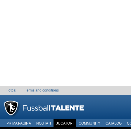
Fotbal
Terms and conditions
PRIMA PAGINA
NOUTATI
JUCATORI
COMMUNITY
CATALOG
C