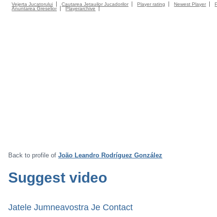
Vejerta Jucatorului
Cautarea Jetauilor Jucadorilor
Player rating
Newest Player
Anuntarea Greselior
Playerarchive
Back to profile of
João Leandro Rodríguez González
Suggest video
Jatele Jumneavostra Je Contact