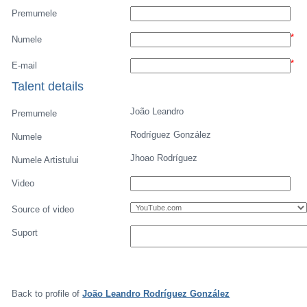
Premumele
*
Numele
*
E-mail
Talent details
João Leandro
Premumele
Rodríguez González
Numele
Jhoao Rodríguez
Numele Artistului
Video
Source of video
Suport
Back to profile of
João Leandro Rodríguez González