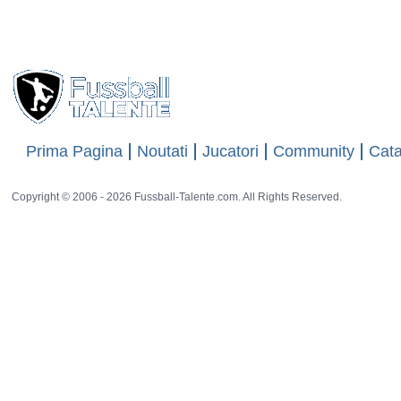
Prima Pagina
Noutati
Jucatori
Community
Cata
Copyright © 2006 - 2026 Fussball-Talente.com. All Rights Reserved.