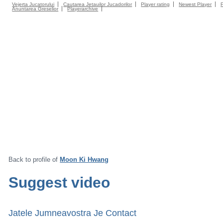
Vejerta Jucatorului
Cautarea Jetauilor Jucadorilor
Player rating
Newest Player
Anuntarea Greselior
Playerarchive
Back to profile of
Moon Ki Hwang
Suggest video
Jatele Jumneavostra Je Contact