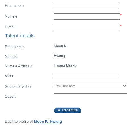
Premumele
*
Numele
*
E-mail
Talent details
Moon Ki
Premumele
Hwang
Numele
Hwang Mun-ki
Numele Artistului
Video
Source of video
Suport
Back to profile of
Moon Ki Hwang