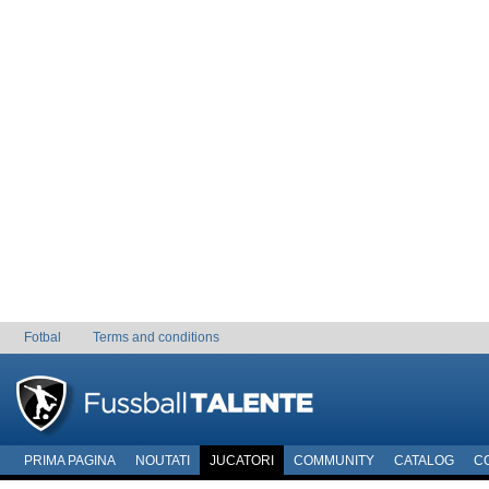
Fotbal
Terms and conditions
PRIMA PAGINA
NOUTATI
JUCATORI
COMMUNITY
CATALOG
C