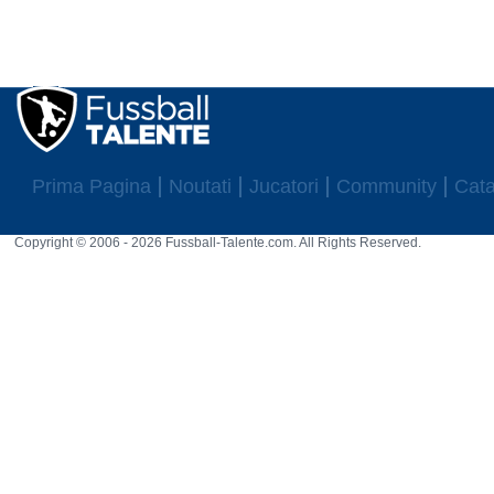
Prima Pagina
Noutati
Jucatori
Community
Cata
Copyright © 2006 - 2026 Fussball-Talente.com. All Rights Reserved.