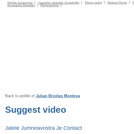
Vejerta Jucatorului
Cautarea Jetauilor Jucadorilor
Player rating
Newest Player
Anuntarea Greselior
Playerarchive
Back to profile of
Julian Brioñes Montoya
Suggest video
Jatele Jumneavostra Je Contact