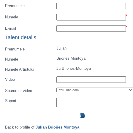
Premumele
*
Numele
*
E-mail
Talent details
Julian
Premumele
Brioñes Montoya
Numele
Ju Briones-Montoya
Numele Artistului
Video
Source of video
Suport
Back to profile of
Julian Brioñes Montoya