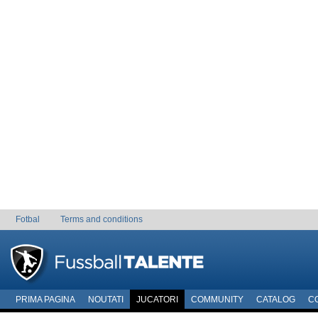
Fotbal
Terms and conditions
PRIMA PAGINA
NOUTATI
JUCATORI
COMMUNITY
CATALOG
C