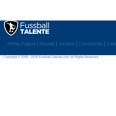
Prima Pagina
Noutati
Jucatori
Community
Cata
Copyright © 2006 - 2026 Fussball-Talente.com. All Rights Reserved.