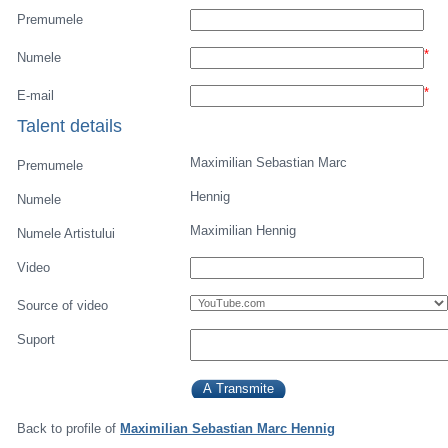
Premumele
*
Numele
*
E-mail
Talent details
Maximilian Sebastian Marc
Premumele
Hennig
Numele
Maximilian Hennig
Numele Artistului
Video
Source of video
Suport
Back to profile of
Maximilian Sebastian Marc Hennig