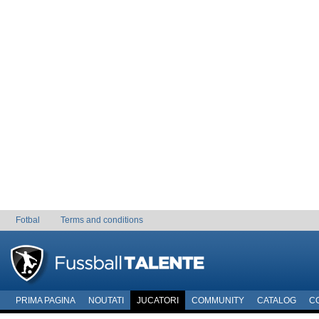
Fotbal
Terms and conditions
PRIMA PAGINA
NOUTATI
JUCATORI
COMMUNITY
CATALOG
C