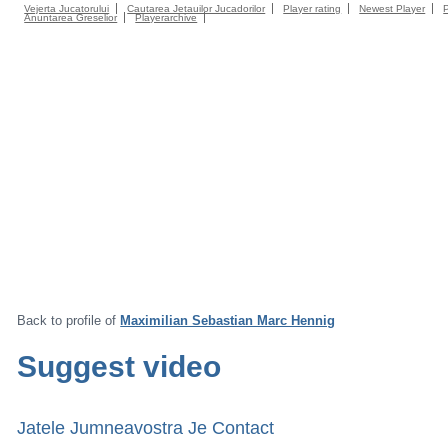
Vejerta Jucatorului
Cautarea Jetauilor Jucadorilor
Player rating
Newest Player
Anuntarea Greselior
Playerarchive
Back to profile of
Maximilian Sebastian Marc Hennig
Suggest video
Jatele Jumneavostra Je Contact