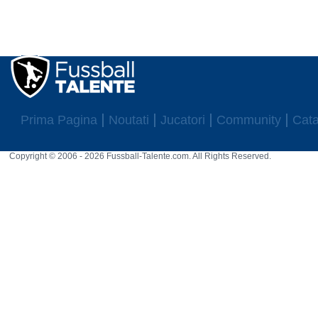
Prima Pagina
Noutati
Jucatori
Community
Cata
Copyright © 2006 - 2026 Fussball-Talente.com. All Rights Reserved.