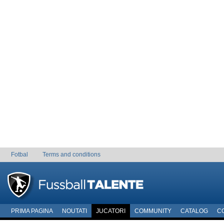
Fotbal
Terms and conditions
PRIMA PAGINA
NOUTATI
JUCATORI
COMMUNITY
CATALOG
C