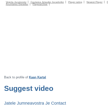
Vejerta Jucatorului
Cautarea Jetauilor Jucadorilor
Player rating
Newest Player
Anuntarea Greselior
Playerarchive
Back to profile of
Kaan Kartal
Suggest video
Jatele Jumneavostra Je Contact