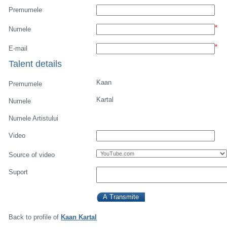
Premumele
*
Numele
*
E-mail
Talent details
Kaan
Premumele
Kartal
Numele
Numele Artistului
Video
Source of video
Suport
Back to profile of
Kaan Kartal