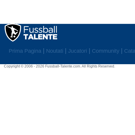
Prima Pagina
Noutati
Jucatori
Community
Cata
Copyright © 2006 - 2026 Fussball-Talente.com. All Rights Reserved.