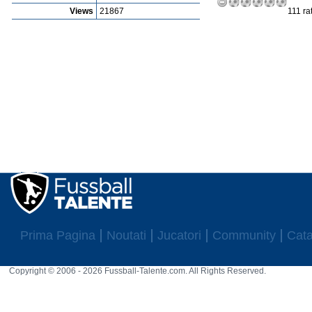
Views
21867
111 ra
Prima Pagina
Noutati
Jucatori
Community
Cata
Copyright © 2006 - 2026 Fussball-Talente.com. All Rights Reserved.