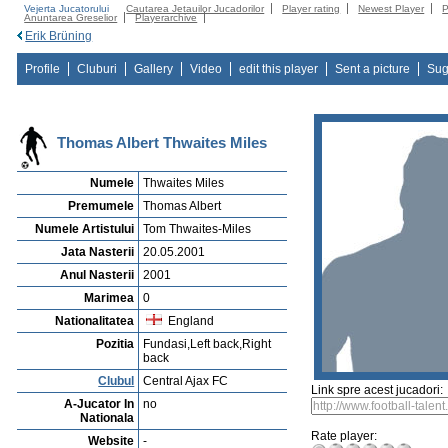
Vejerta Jucatorului
Cautarea Jetauilor Jucadorilor
Player rating
Newest Player
P
Anuntarea Greselior
Playerarchive
Erik Brüning
Profile
Cluburi
Gallery
Video
edit this player
Sent a picture
Sug
Thomas Albert Thwaites Miles
Numele
Thwaites Miles
Premumele
Thomas Albert
Numele Artistului
Tom Thwaites-Miles
Jata Nasterii
20.05.2001
Anul Nasterii
2001
Marimea
0
Nationalitatea
England
Pozitia
Fundasi,Left back,Right
back
Clubul
Central Ajax FC
Link spre acest jucadori:
A-Jucator In
no
Nationala
Rate player:
Website
-