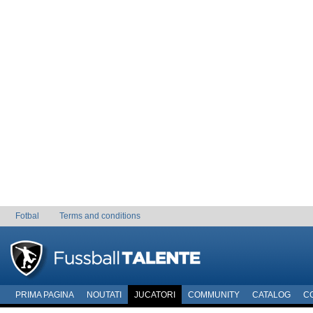
Fotbal
Terms and conditions
PRIMA PAGINA
NOUTATI
JUCATORI
COMMUNITY
CATALOG
C