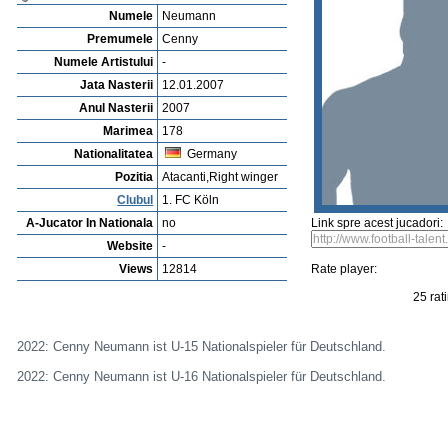
Vejerta Jucatorului
Cautarea Jetauilor Jucadorilor
Player rating
Newest Player
P
Anuntarea Greselior
Playerarchive
Nicolás Castro
Profile
Cluburi
Gallery
Video
edit this player
Sent a picture
Sug
Cenny Neumann
Numele
Neumann
Premumele
Cenny
Numele Artistului
-
Jata Nasterii
12.01.2007
Anul Nasterii
2007
Marimea
178
Nationalitatea
Germany
Pozitia
Atacanti,Right winger
Clubul
1. FC Köln
A-Jucator In Nationala
no
Link spre acest jucadori:
Website
-
Views
12814
Rate player: