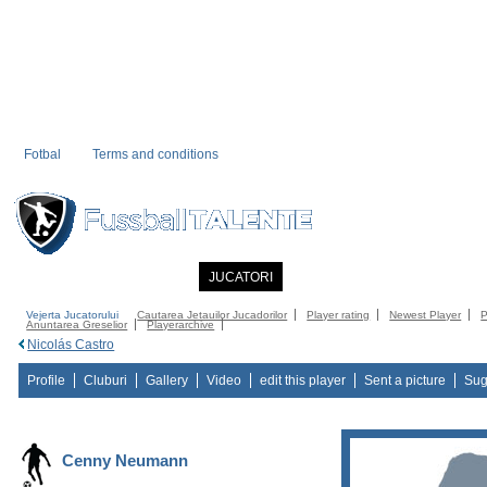
Fotbal
Terms and conditions
PRIMA PAGINA
NOUTATI
JUCATORI
COMMUNITY
CATALOG
C