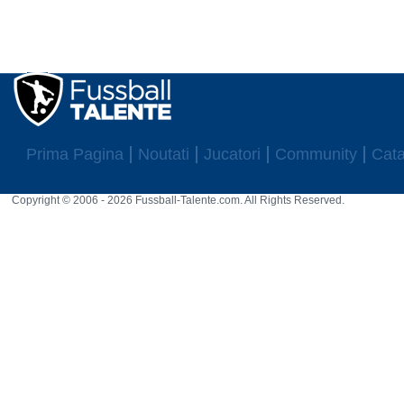
25 rat
2022: Cenny Neumann ist U-15 Nationalspieler für Deutschland.
2022: Cenny Neumann ist U-16 Nationalspieler für Deutschland.
Prima Pagina
Noutati
Jucatori
Community
Cata
Copyright © 2006 - 2026 Fussball-Talente.com. All Rights Reserved.