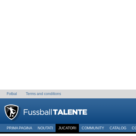
Fotbal
Terms and conditions
PRIMA PAGINA
NOUTATI
JUCATORI
COMMUNITY
CATALOG
C