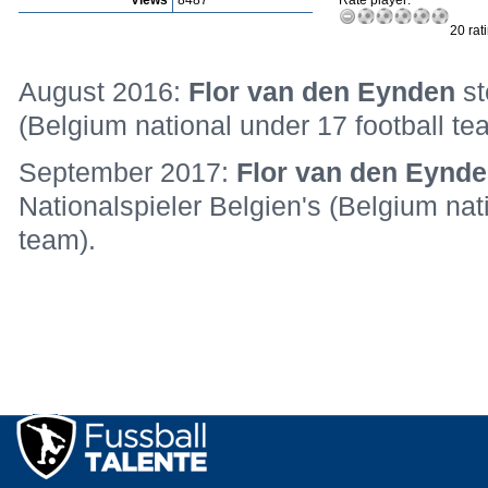
Views
8487
Rate player:
20 rat
August 2016:
Flor van den Eynden
st
(Belgium national under 17 football te
September 2017:
Flor van den Eynd
Nationalspieler Belgien's (Belgium nat
team).