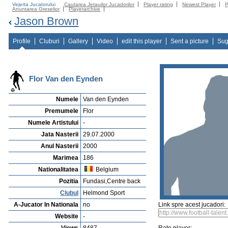
Vejerta Jucatorului
Cautarea Jetauilor Jucadorilor
Player rating
Newest Player
P
Anuntarea Greselior
Playerarchive
Jason Brown
Profile
Cluburi
Gallery
Video
edit this player
Sent a picture
Sug
Flor Van den Eynden
Numele
Van den Eynden
Premumele
Flor
Numele Artistului
-
Jata Nasterii
29.07.2000
Anul Nasterii
2000
Marimea
186
Nationalitatea
Belgium
Pozitia
Fundasi,Centre back
Clubul
Helmond Sport
A-Jucator In Nationala
no
Link spre acest jucadori:
Website
-