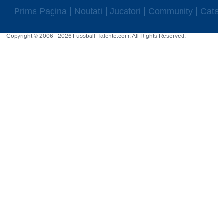
Prima Pagina
Noutati
Jucatori
Community
Cata
Copyright © 2006 - 2026 Fussball-Talente.com. All Rights Reserved.