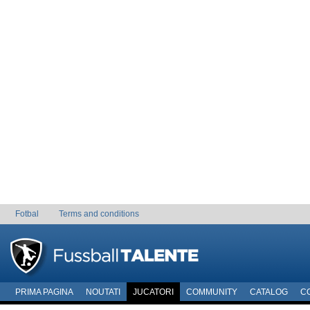
Fotbal
Terms and conditions
PRIMA PAGINA
NOUTATI
JUCATORI
COMMUNITY
CATALOG
C