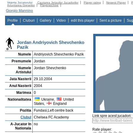
Vejerta Jucatorului
Cautarea Jetauilor Jucadorilor
Player rating
Newest Player
P
Anuntarea Greselior
Playerarchive
Giorgio Mannino
Profile
Cluburi
Gallery
Video
edit this player
Sent a picture
Sug
Jordan Andriyovich Shevchenko
Pazik
Numele
Andriyovich Shevchenko Pazik
Premumele
Jordan
Numele
Jordan Shevchenko
Artistului
Jata Nasterii
29.10.2004
Anul Nasterii
2004
Marimea
0
Nationalitatea
Ukraine,
United
States,
England
Pozitia
Fundasi,Left centre back
Link spre acest jucadori:
Clubul
Chelsea FC Academy
A-Jucator In
no
Nationala
Rate player: