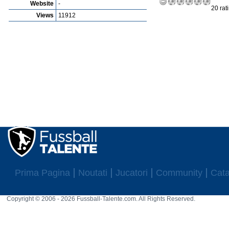
Website
-
20 rat
Views
11912
Prima Pagina
Noutati
Jucatori
Community
Cata
Copyright © 2006 - 2026 Fussball-Talente.com. All Rights Reserved.