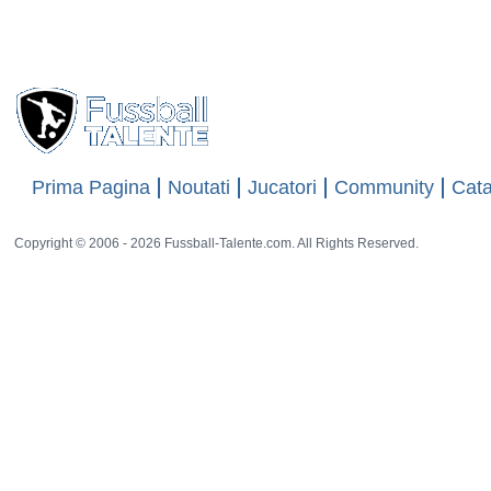
Views
8778
13 rat
Prima Pagina
Noutati
Jucatori
Community
Cata
Copyright © 2006 - 2026 Fussball-Talente.com. All Rights Reserved.