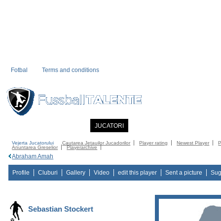
Fotbal
Terms and conditions
PRIMA PAGINA
NOUTATI
JUCATORI
COMMUNITY
CATALOG
C