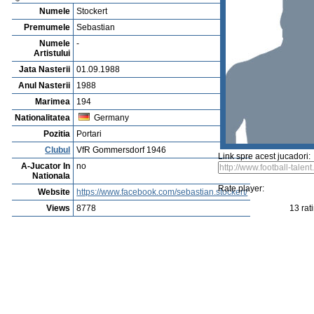
Vejerta Jucatorului
Cautarea Jetauilor Jucadorilor
Player rating
Newest Player
P
Anuntarea Greselior
Playerarchive
Abraham Amah
Profile
Cluburi
Gallery
Video
edit this player
Sent a picture
Sug
Sebastian Stockert
Numele
Stockert
Premumele
Sebastian
Numele
-
Artistului
Jata Nasterii
01.09.1988
Anul Nasterii
1988
Marimea
194
Nationalitatea
Germany
Pozitia
Portari
Clubul
VfR Gommersdorf 1946
Link spre acest jucadori:
A-Jucator In
no
Nationala
Rate player:
Website
https://www.facebook.com/sebastian.stockert/