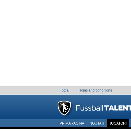
Fotbal
Terms and conditions
PRIMA PAGINA
NOUTATI
JUCATORI