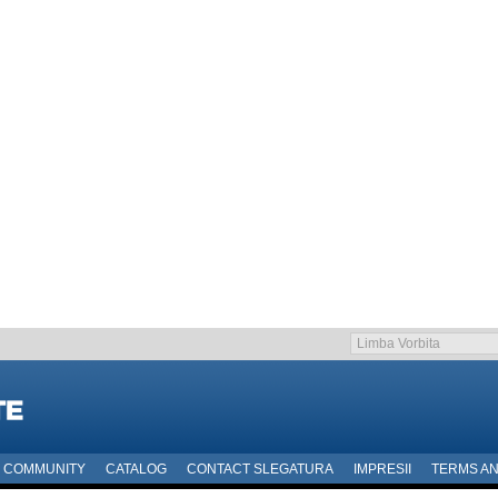
COMMUNITY
CATALOG
CONTACT SLEGATURA
IMPRESII
TERMS AN