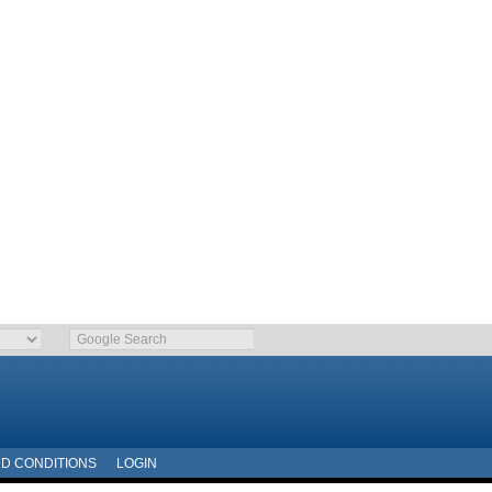
D CONDITIONS
LOGIN