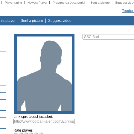
Player rating
Newest Player
Propunerea Jucatorului
Sent a picture
Suggest vide
Teodor
this player
Sent a picture
Suggest video
Link spre acest jucadori:
Rate player: