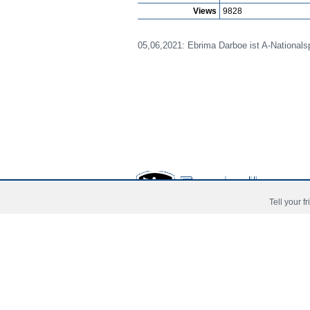
Views
9828
05,06,2021: Ebrima Darboe ist A-Nationalsp
Tell your f
Prima Pagina
Noutati
Jucat
Copyright © 2006 - 2026 Fussball-Talente.com.