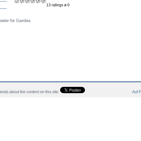
13 ratings ø 0
ieler für Gambia.
riends about the content on this site:
Auf F
ori
Community
Catalog
Contact Slegatura
Impresii
 All Rights Reserved.