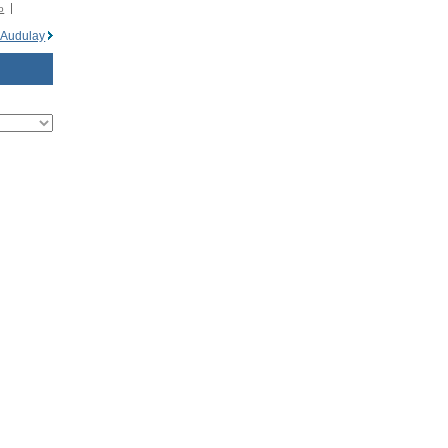
o
 Audulay