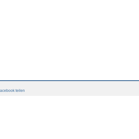
acebook teilen
Terms and conditions
Login