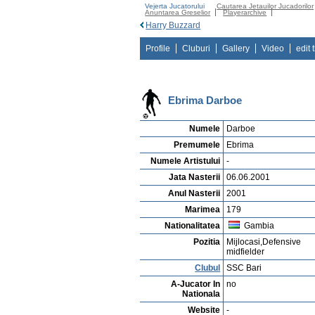
Vejerta Jucatorului
Cautarea Jetauilor Jucadorilor
Anuntarea Greselior
Playerarchive
Harry Buzzard
Profile
Cluburi
Gallery
Video
edit 
Ebrima Darboe
Numele
Darboe
Premumele
Ebrima
Numele Artistului
-
Jata Nasterii
06.06.2001
Anul Nasterii
2001
Marimea
179
Nationalitatea
Gambia
Pozitia
Mijlocasi,Defensive
midfielder
Clubul
SSC Bari
A-Jucator In
no
Nationala
Website
-