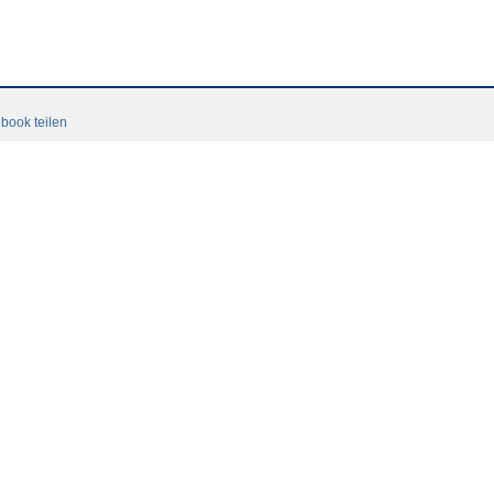
book teilen
Terms and conditions
Login