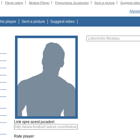
Player rating
Newest Player
Propunerea Jucatorului
Sent a picture
Suggest vide
Alexe
this player
Sent a picture
Suggest video
Link spre acest jucadori:
Rate player: