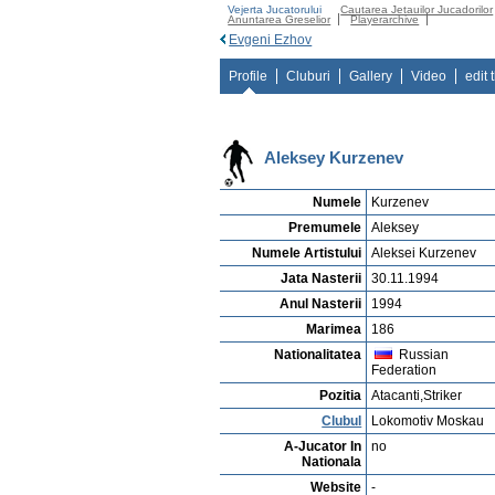
Vejerta Jucatorului
Cautarea Jetauilor Jucadorilor
Anuntarea Greselior
Playerarchive
Evgeni Ezhov
Profile
Cluburi
Gallery
Video
edit 
Aleksey Kurzenev
Numele
Kurzenev
Premumele
Aleksey
Numele Artistului
Aleksei Kurzenev
Jata Nasterii
30.11.1994
Anul Nasterii
1994
Marimea
186
Nationalitatea
Russian
Federation
Pozitia
Atacanti,Striker
Clubul
Lokomotiv Moskau
A-Jucator In
no
Nationala
Website
-