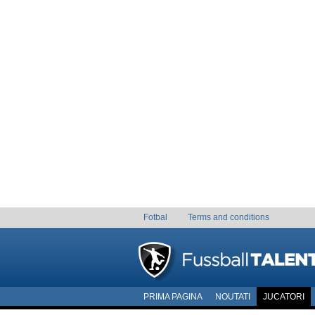
Fotbal
Terms and conditions
PRIMA PAGINA
NOUTATI
JUCATORI