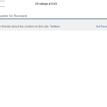
29 ratings ø 0.03
spieler für Russland.
spieler für Russland.
r friends about the content on this site:
Twittern
Auf Face
spieler für Russland (International Under 18 for Russia).
ori
Community
Catalog
Contact Slegatura
Impresii
 All Rights Reserved.