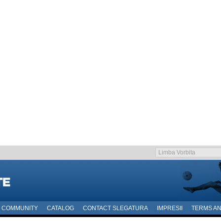
COMMUNITY
CATALOG
CONTACT SLEGATURA
IMPRESII
TERMS AN