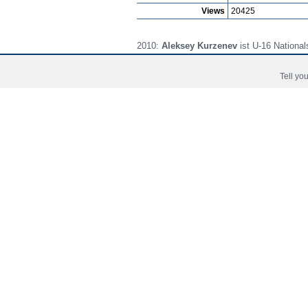
Views
20425
2010:
Aleksey Kurzenev
ist U-16 National
2011:
Aleksey Kurzenev
ist U-17 National
Tell you
2012:
Aleksey Kurzenev
ist U-18 National
Prima Pagina
Noutati
Jucat
Copyright © 2006 - 2026 Fussball-Talente.com.