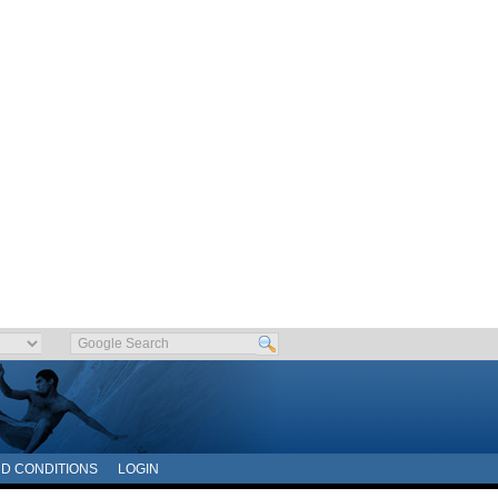
D CONDITIONS
LOGIN